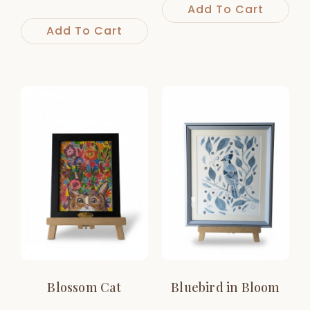
Add To Cart
Add To Cart
Blossom Cat
Bluebird in Bloom