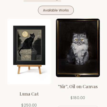
Available Works
“Sir”, Oil on Canvas
Luna Cat
$
180.00
$
250.00