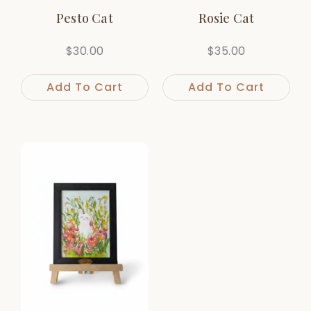
Pesto Cat
Rosie Cat
$
30.00
$
35.00
Add To Cart
Add To Cart