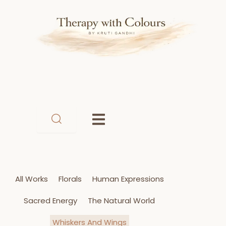
Skip
to
content
All Works
Florals
Human Expressions
Sacred Energy
The Natural World
Whiskers And Wings