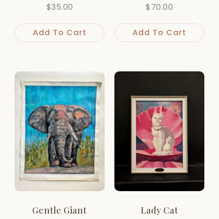
$
35.00
$
70.00
Add To Cart
Add To Cart
Gentle Giant
Lady Cat