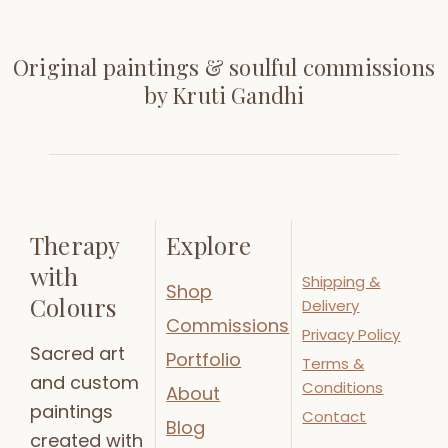
Original paintings & soulful commissions
by Kruti Gandhi
Therapy
Explore
with
Shipping &
Shop
Colours
Delivery
Commissions
Privacy Policy
Sacred art
Portfolio
Terms &
and custom
Conditions
About
paintings
Contact
Blog
created with