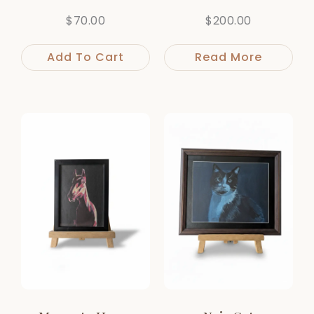
$
70.00
$
200.00
Add To Cart
Read More