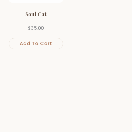
Soul Cat
$
35.00
Add To Cart