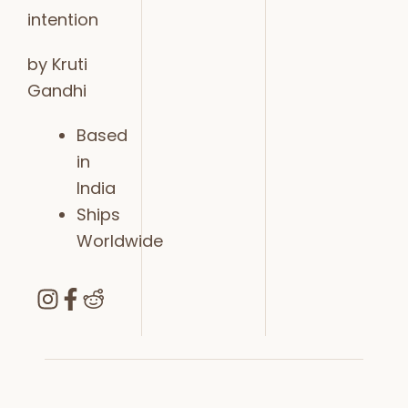
intention
by Kruti
Gandhi
Based
in
India
Ships
Worldwide