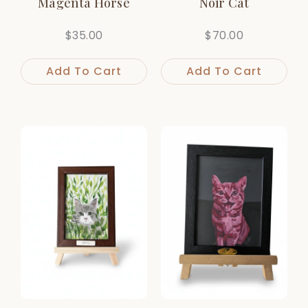
Magenta Horse
Noir Cat
$
35.00
$
70.00
Add To Cart
Add To Cart