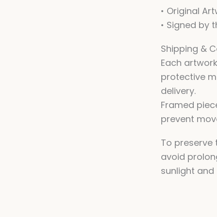
• Original Ar
• Signed by t
Shipping & C
Each artwork
protective m
delivery.
Framed piec
prevent move
To preserve t
avoid prolon
sunlight and