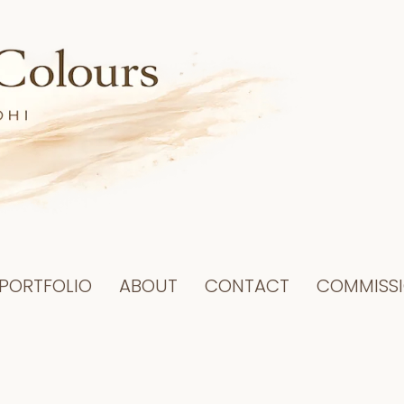
PORTFOLIO
ABOUT
CONTACT
COMMISS