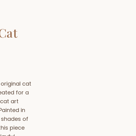
Cat
 original cat
eated for a
cat art
 Painted in
 shades of
his piece