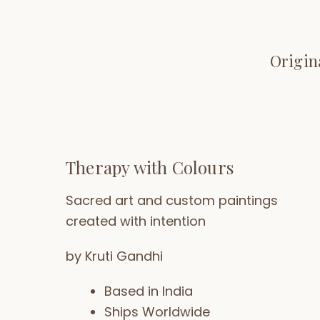
Origin
Therapy with Colours
Sacred art and custom paintings
created with intention
by Kruti Gandhi
Based in India
Ships Worldwide