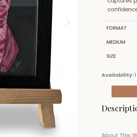
captures p
confidenc
FORMAT
MEDIUM
SIZE
Availability:
1
Descripti
About This 