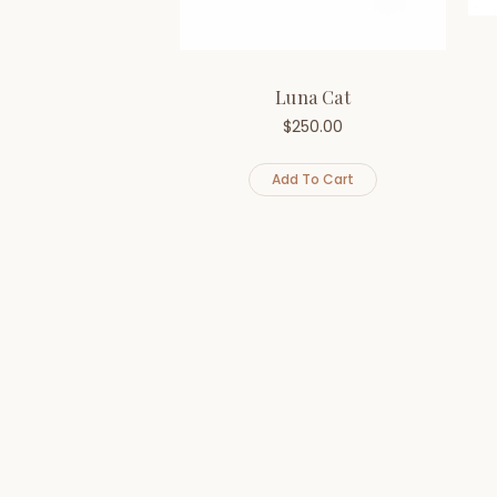
Luna Cat
$
250.00
Add To Cart