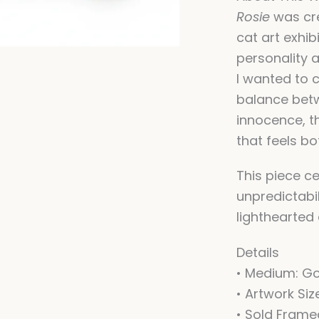
Rosie
was cre
cat art exhib
personality a
I wanted to 
balance bet
innocence, th
that feels bo
This piece ce
unpredictabil
lighthearted 
Details
• Medium: G
• Artwork Siz
• Sold Fram