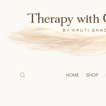
Skip
to
content
HOME
SHOP