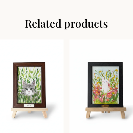
Related products