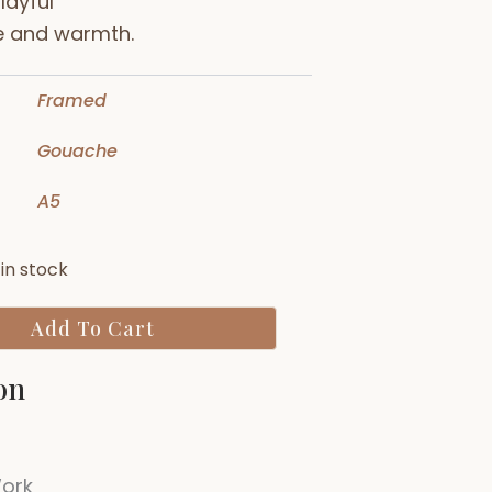
layful
e and warmth.
Framed
Gouache
A5
Rosie
 in stock
Cat
quantity
Add To Cart
on
Work