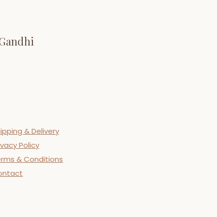
 Gandhi
ipping & Delivery
ivacy Policy
rms & Conditions
ontact