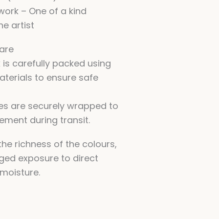
twork – One of a kind
he artist
are
 is carefully packed using
aterials to ensure safe
es are securely wrapped to
ment during transit.
he richness of the colours,
ged exposure to direct
 moisture.