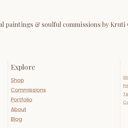
al paintings & soulful commissions by Kruti
Explore
Sh
Shop
Pr
Commissions
Te
Portfolio
C
About
Blog