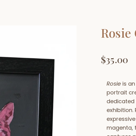
Rosie 
$
35.00
Rosie
is an
portrait cr
dedicated 
exhibition.
expressive
magenta, t