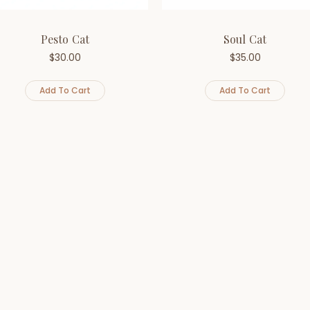
Pesto Cat
Soul Cat
$
30.00
$
35.00
Add To Cart
Add To Cart