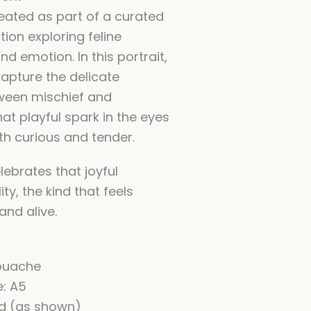
ated as part of a curated
ition exploring feline
nd emotion. In this portrait,
capture the delicate
ween mischief and
at playful spark in the eyes
th curious and tender.
lebrates that joyful
ity, the kind that feels
and alive.
ouache
e: A5
ed (as shown)