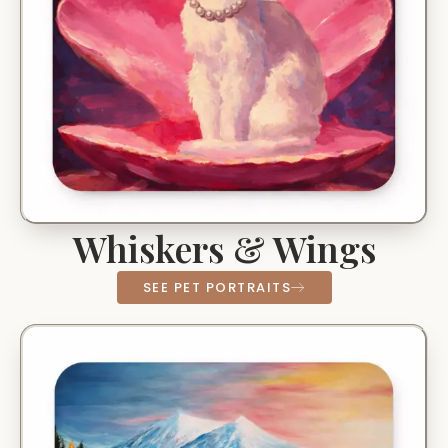
Whiskers & Wings
SEE PET PORTRAITS