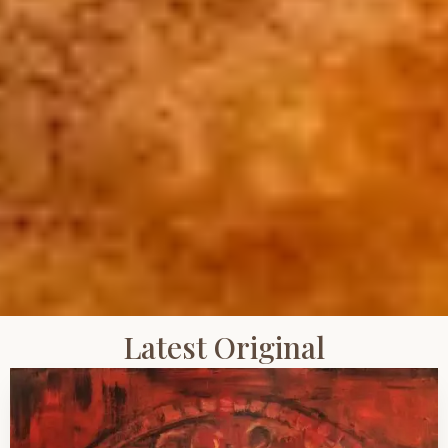
Latest Original