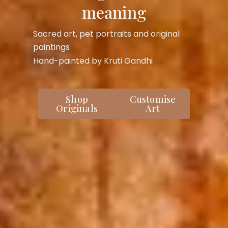
meaning
Sacred art, pet portraits and original
paintings
Hand-painted by Kruti Gandhi
Shop
Customise
Originals
Art