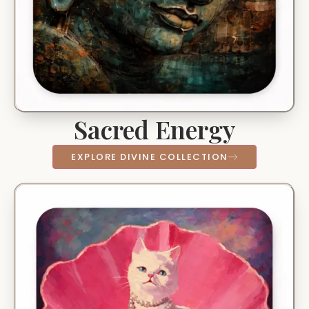
Sacred Energy
EXPLORE DIVINE COLLECTION