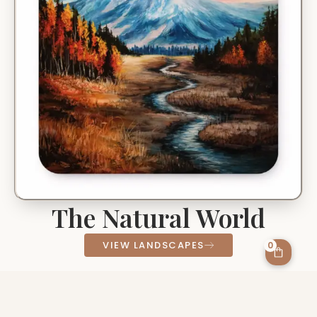
The Natural World
VIEW LANDSCAPES
0