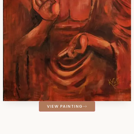
VIEW PAINTING