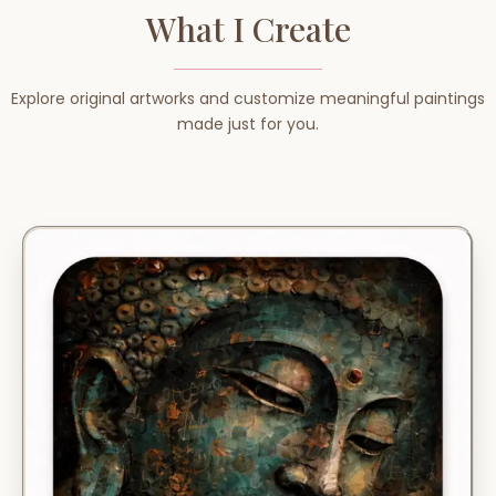
What I Create
Explore original artworks and customize meaningful paintings
made just for you.