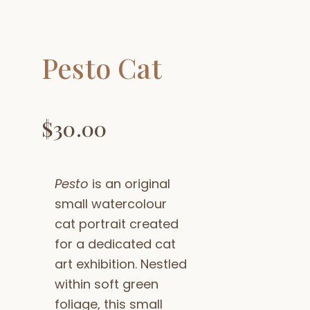
Pesto Cat
$
30.00
Pesto
is an original
small watercolour
cat portrait created
for a dedicated cat
art exhibition. Nestled
within soft green
foliage, this small