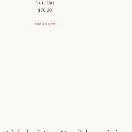
Noir Cat
$
70.00
Add To Cart