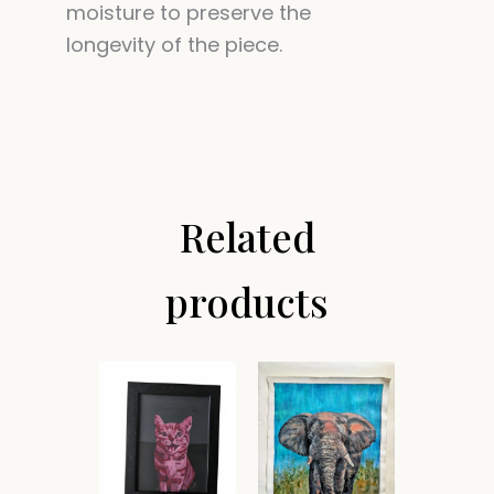
moisture to preserve the
longevity of the piece.
Related
products