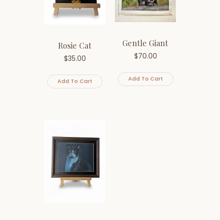
Gentle Giant
Rosie Cat
$
70.00
$
35.00
Add To Cart
Add To Cart