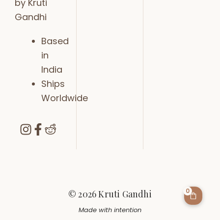
by Kruti
Gandhi
Based
in
India
Ships
Worldwide
0
© 2026 Kruti Gandhi
Made with intention