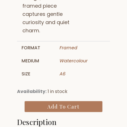
framed piece
captures gentle
curiosity and quiet
charm.
FORMAT
Framed
MEDIUM
Watercolour
SIZE
A6
Pesto
Availability:
1 in stock
Cat
quantity
Add To Cart
Description