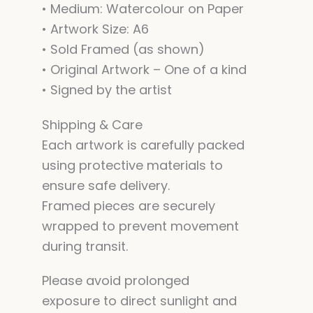
• Medium: Watercolour on Paper
• Artwork Size: A6
• Sold Framed (as shown)
• Original Artwork – One of a kind
• Signed by the artist
Shipping & Care
Each artwork is carefully packed
using protective materials to
ensure safe delivery.
Framed pieces are securely
wrapped to prevent movement
during transit.
Please avoid prolonged
exposure to direct sunlight and