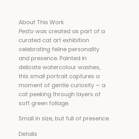
About This Work
Pesto
was created as part of a
curated cat art exhibition
celebrating feline personality
and presence. Painted in
delicate watercolour washes,
this small portrait captures a
moment of gentle curiosity — a
cat peeking through layers of
soft green foliage.
Small in size, but full of presence.
Details