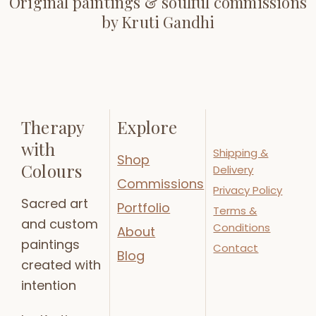
Original paintings & soulful commissions
by Kruti Gandhi
Therapy
Explore
with
Shipping &
Shop
Colours
Delivery
Commissions
Privacy Policy
Sacred art
Portfolio
Terms &
and custom
Conditions
About
paintings
Contact
Blog
created with
intention