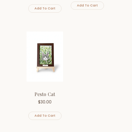
Add To Cart
Add To Cart
Pesto Cat
$
30.00
Add To Cart