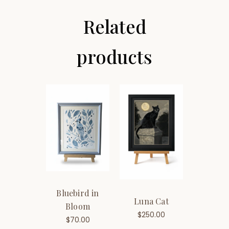
Related
products
Bluebird in
Luna Cat
Bloom
$
250.00
$
70.00