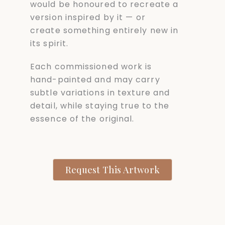
would be honoured to recreate a
version inspired by it — or
create something entirely new in
its spirit.
Each commissioned work is
hand-painted and may carry
subtle variations in texture and
detail, while staying true to the
essence of the original.
Request This Artwork