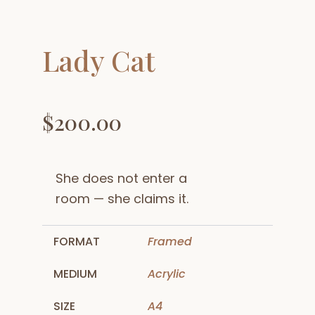
Lady Cat
$
200.00
She does not enter a
room — she claims it.
FORMAT
Framed
MEDIUM
Acrylic
SIZE
A4