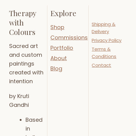
Therapy
Explore
with
Shipping &
Shop
Colours
Delivery
Commissions
Privacy Policy
Sacred art
Portfolio
Terms &
and custom
Conditions
About
paintings
Contact
Blog
created with
intention
by Kruti
Gandhi
Based
in