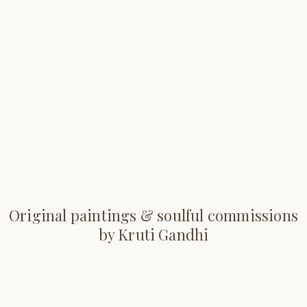
Original paintings & soulful commissions
by Kruti Gandhi