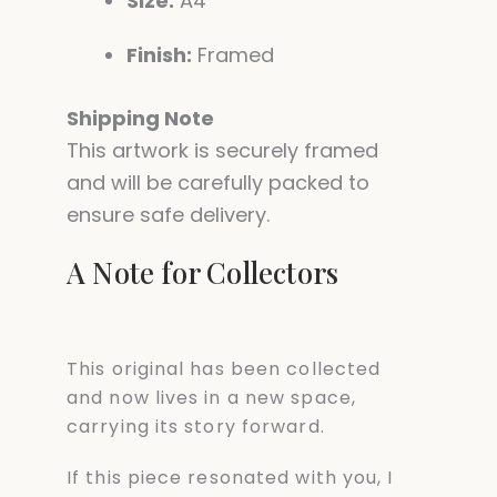
Size:
A4
Finish:
Framed
Shipping Note
This artwork is securely framed
and will be carefully packed to
ensure safe delivery.
A Note for Collectors
This original has been collected
and now lives in a new space,
carrying its story forward.
If this piece resonated with you, I