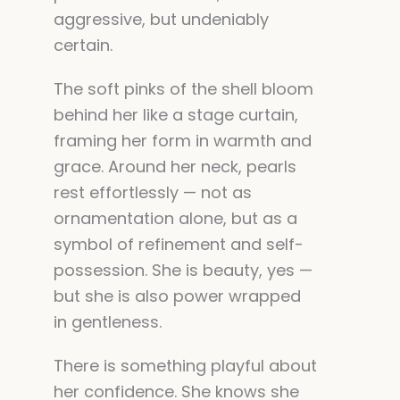
aggressive, but undeniably
certain.
The soft pinks of the shell bloom
behind her like a stage curtain,
framing her form in warmth and
grace. Around her neck, pearls
rest effortlessly — not as
ornamentation alone, but as a
symbol of refinement and self-
possession. She is beauty, yes —
but she is also power wrapped
in gentleness.
There is something playful about
her confidence. She knows she