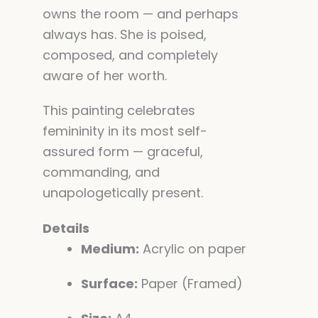
owns the room — and perhaps
always has. She is poised,
composed, and completely
aware of her worth.
This painting celebrates
femininity in its most self-
assured form — graceful,
commanding, and
unapologetically present.
Details
Medium:
Acrylic on paper
Surface:
Paper (Framed)