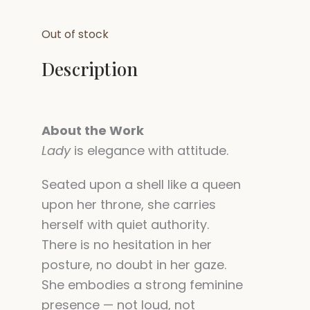
Out of stock
Description
About the Work
Lady
is elegance with attitude.
Seated upon a shell like a queen
upon her throne, she carries
herself with quiet authority.
There is no hesitation in her
posture, no doubt in her gaze.
She embodies a strong feminine
presence — not loud, not