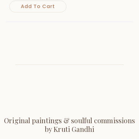
Add To Cart
Original paintings & soulful commissions
by Kruti Gandhi