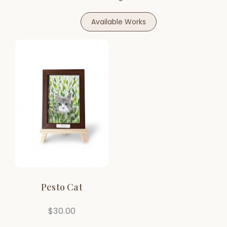
Available Works
Pesto Cat
$
30.00