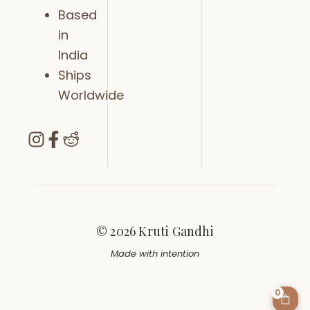
Based
in
India
Ships
Worldwide
© 2026 Kruti Gandhi
Made with intention
0