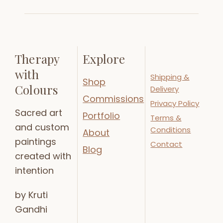
Therapy
Explore
with
Shipping &
Shop
Colours
Delivery
Commissions
Privacy Policy
Sacred art
Portfolio
Terms &
and custom
Conditions
About
paintings
Contact
Blog
created with
intention
by Kruti
Gandhi