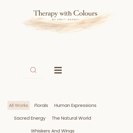
Skip
to
content
All Works
Florals
Human Expressions
Sacred Energy
The Natural World
Whiskers And Wings