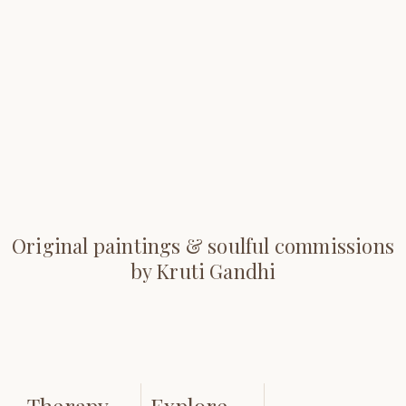
Original paintings & soulful commissions
by Kruti Gandhi
Therapy
Explore