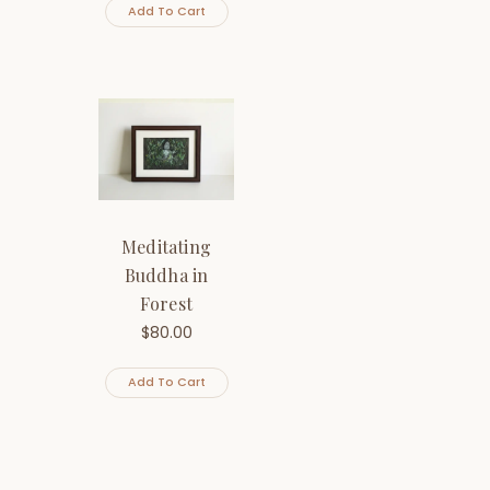
Add To Cart
Meditating
Buddha in
Forest
$
80.00
Add To Cart