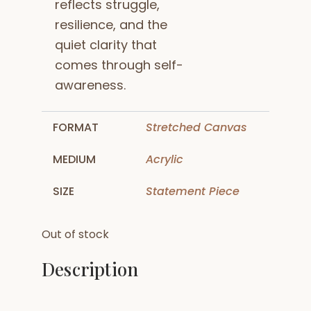
reflects struggle,
resilience, and the
quiet clarity that
comes through self-
awareness.
FORMAT
Stretched Canvas
MEDIUM
Acrylic
SIZE
Statement Piece
Out of stock
Description