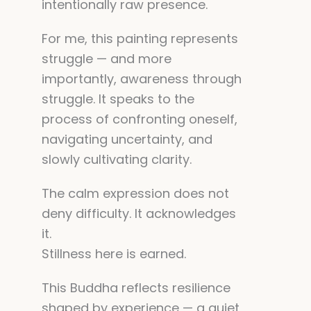
intentionally raw presence.
For me, this painting represents
struggle — and more
importantly, awareness through
struggle. It speaks to the
process of confronting oneself,
navigating uncertainty, and
slowly cultivating clarity.
The calm expression does not
deny difficulty. It acknowledges
it.
Stillness here is earned.
This Buddha reflects resilience
shaped by experience — a quiet