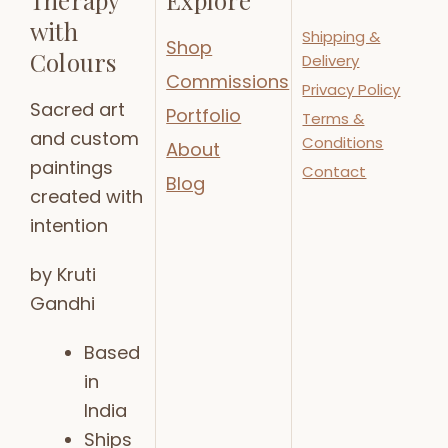
with
Shipping &
Shop
Colours
Delivery
Commissions
Privacy Policy
Sacred art
Portfolio
Terms &
and custom
Conditions
About
paintings
Contact
Blog
created with
intention
by Kruti
Gandhi
Based
in
India
Ships