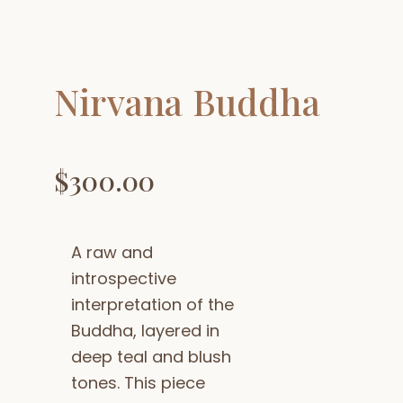
Nirvana Buddha
$
300.00
A raw and
introspective
interpretation of the
Buddha, layered in
deep teal and blush
tones. This piece