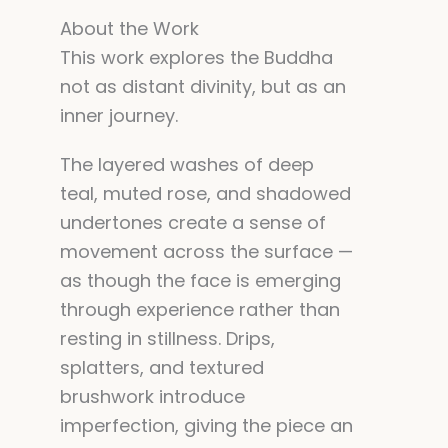
About the Work
This work explores the Buddha
not as distant divinity, but as an
inner journey.
The layered washes of deep
teal, muted rose, and shadowed
undertones create a sense of
movement across the surface —
as though the face is emerging
through experience rather than
resting in stillness. Drips,
splatters, and textured
brushwork introduce
imperfection, giving the piece an