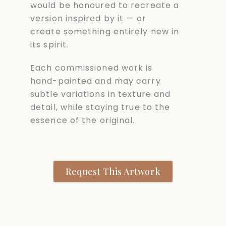
would be honoured to recreate a
version inspired by it — or
create something entirely new in
its spirit.
Each commissioned work is
hand-painted and may carry
subtle variations in texture and
detail, while staying true to the
essence of the original.
Request This Artwork