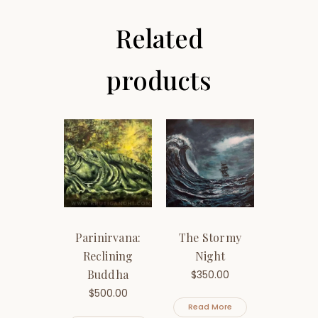
Related
products
Parinirvana:
The Stormy
Reclining
Night
Buddha
$
350.00
$
500.00
Read More