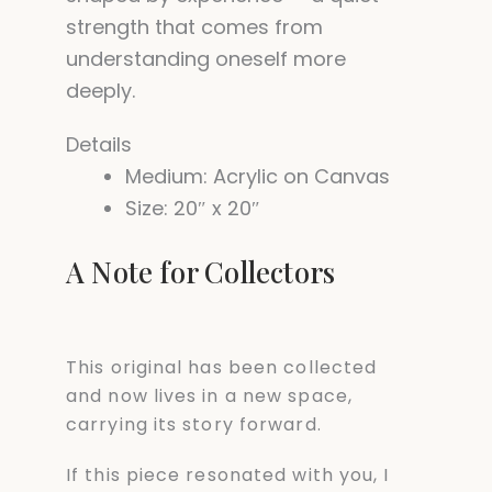
strength that comes from
understanding oneself more
deeply.
Details
Medium: Acrylic on Canvas
Size: 20″ x 20″
A Note for Collectors
This original has been collected
and now lives in a new space,
carrying its story forward.
If this piece resonated with you, I