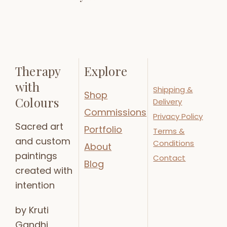
Therapy
Explore
with
Shipping &
Shop
Colours
Delivery
Commissions
Privacy Policy
Sacred art
Portfolio
Terms &
and custom
Conditions
About
paintings
Contact
Blog
created with
intention
by Kruti
Gandhi