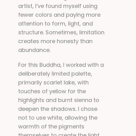
artist, I’ve found myself using
fewer colors and paying more
attention to form, light, and
structure. Sometimes, limitation
creates more honesty than
abundance.
For this Buddha, I worked with a
deliberately limited palette,
primarily scarlet lake, with
touches of yellow for the
highlights and burnt sienna to
deepen the shadows. I chose
not to use white, allowing the
warmth of the pigments
themselves to create the light.