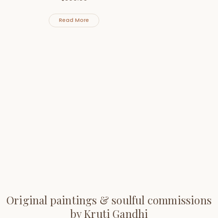
Read More
Original paintings & soulful commissions
by Kruti Gandhi