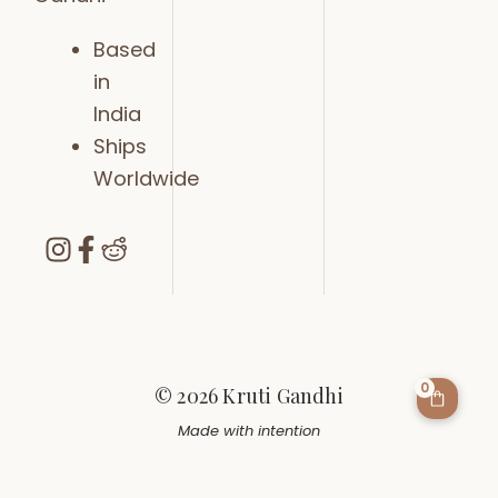
Based
in
India
Ships
Worldwide
0
© 2026 Kruti Gandhi
Made with intention