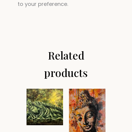
to your preference.
Related
products