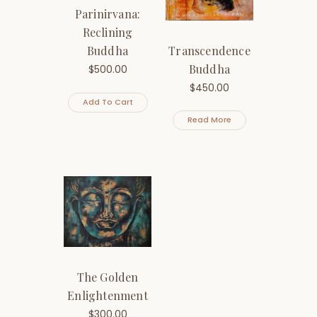
Parinirvana:
Reclining
Transcendence
Buddha
Buddha
$
500.00
$
450.00
Add To Cart
Read More
The Golden
Enlightenment
$
300.00