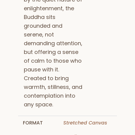
enlightenment, the
Buddha sits
grounded and
serene, not
demanding attention,
but offering a sense
of calm to those who
pause with it.
Created to bring
warmth, stillness, and
contemplation into
any space.
FORMAT
Stretched Canvas