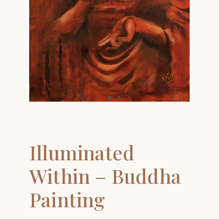
Illuminated
Within – Buddha
Painting