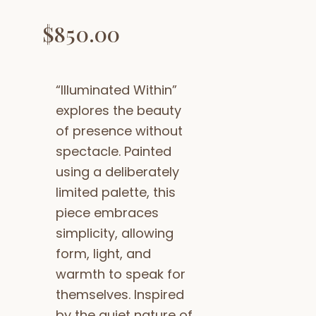
$
850.00
“Illuminated Within”
explores the beauty
of presence without
spectacle. Painted
using a deliberately
limited palette, this
piece embraces
simplicity, allowing
form, light, and
warmth to speak for
themselves. Inspired
by the quiet nature of