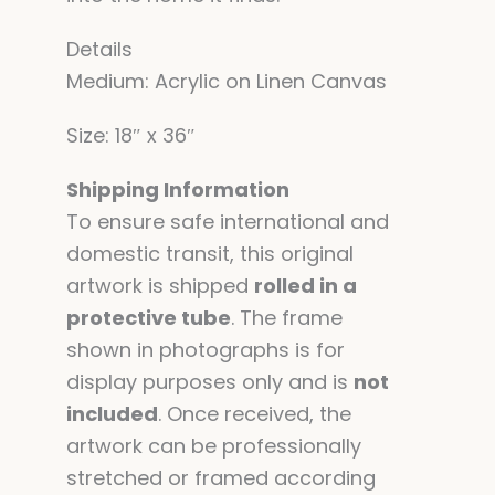
Details
Medium: Acrylic on Linen Canvas
Size: 18″ x 36″
Shipping Information
To ensure safe international and
domestic transit, this original
artwork is shipped
rolled in a
protective tube
. The frame
shown in photographs is for
display purposes only and is
not
included
. Once received, the
artwork can be professionally
stretched or framed according