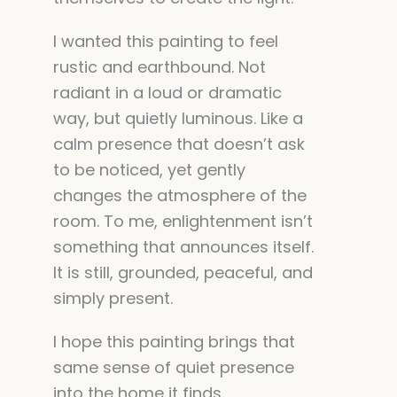
I wanted this painting to feel
rustic and earthbound. Not
radiant in a loud or dramatic
way, but quietly luminous. Like a
calm presence that doesn’t ask
to be noticed, yet gently
changes the atmosphere of the
room. To me, enlightenment isn’t
something that announces itself.
It is still, grounded, peaceful, and
simply present.
I hope this painting brings that
same sense of quiet presence
into the home it finds.