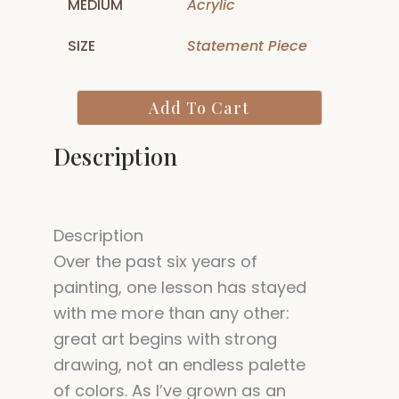
MEDIUM
Acrylic
SIZE
Statement Piece
Illuminated
Add To Cart
Within
-
Description
Buddha
Painting
quantity
Description
Over the past six years of
painting, one lesson has stayed
with me more than any other:
great art begins with strong
drawing, not an endless palette
of colors. As I’ve grown as an