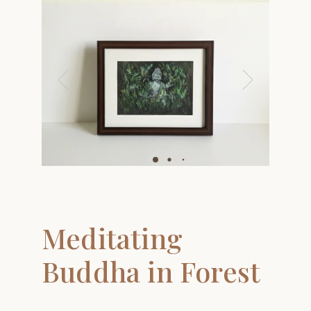
ay
deo
Meditating
Buddha in Forest