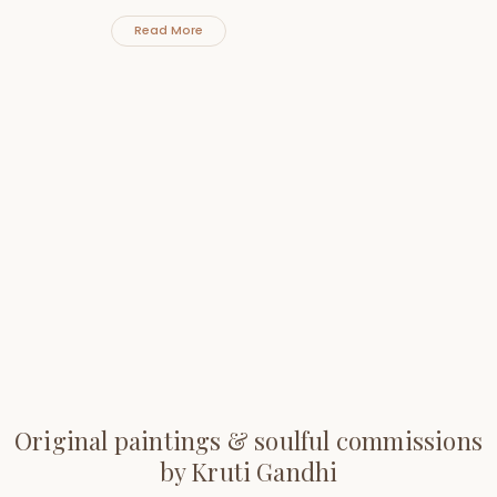
Read More
Original paintings & soulful commissions
by Kruti Gandhi