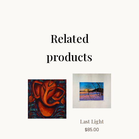
Related
products
Last Light
$
85.00