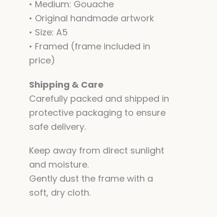
• Medium: Gouache
• Original handmade artwork
• Size: A5
• Framed (frame included in
price)
Shipping & Care
Carefully packed and shipped in
protective packaging to ensure
safe delivery.
Keep away from direct sunlight
and moisture.
Gently dust the frame with a
soft, dry cloth.