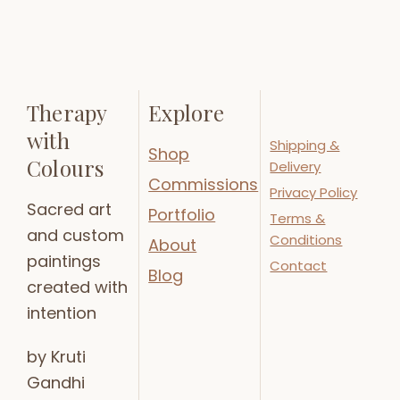
Therapy
Explore
with
Shipping &
Shop
Colours
Delivery
Commissions
Privacy Policy
Sacred art
Portfolio
Terms &
and custom
Conditions
About
paintings
Contact
Blog
created with
intention
by Kruti
Gandhi