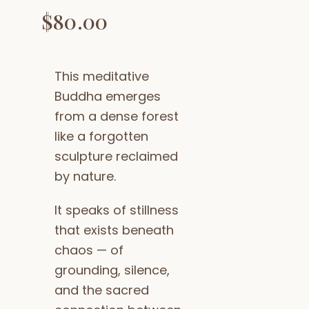
$
80.00
This meditative
Buddha emerges
from a dense forest
like a forgotten
sculpture reclaimed
by nature.
It speaks of stillness
that exists beneath
chaos — of
grounding, silence,
and the sacred