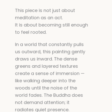
This piece is not just about
meditation as an act.
It is about becoming still enough
to feel rooted.
In a world that constantly pulls
us outward, this painting gently
draws us inward. The dense
greens and layered textures
create a sense of immersion —
like walking deeper into the
woods until the noise of the
world fades. The Buddha does
not demand attention; it
radiates quiet presence.