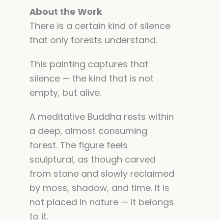
About the Work
There is a certain kind of silence
that only forests understand.
This painting captures that
silence — the kind that is not
empty, but alive.
A meditative Buddha rests within
a deep, almost consuming
forest. The figure feels
sculptural, as though carved
from stone and slowly reclaimed
by moss, shadow, and time. It is
not placed in nature — it belongs
to it.