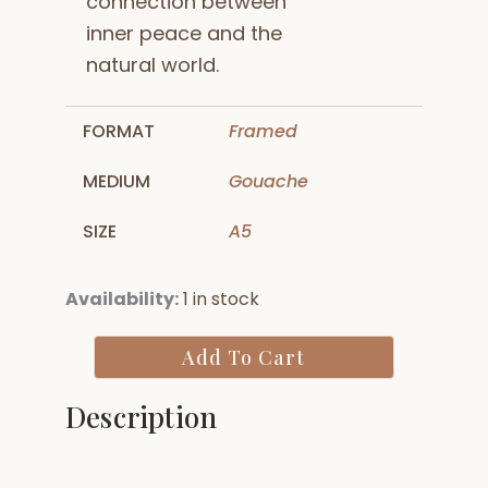
connection between
inner peace and the
natural world.
FORMAT
Framed
MEDIUM
Gouache
SIZE
A5
Meditating
Availability:
1 in stock
Buddha
in
Add To Cart
Forest
quantity
Description