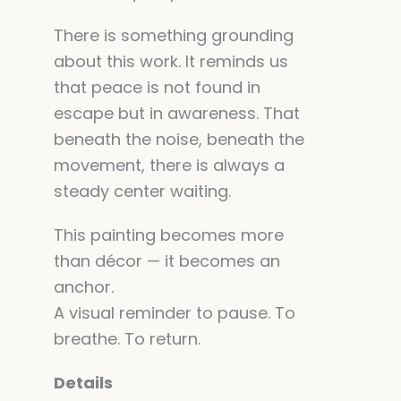
There is something grounding
about this work. It reminds us
that peace is not found in
escape but in awareness. That
beneath the noise, beneath the
movement, there is always a
steady center waiting.
This painting becomes more
than décor — it becomes an
anchor.
A visual reminder to pause. To
breathe. To return.
Details