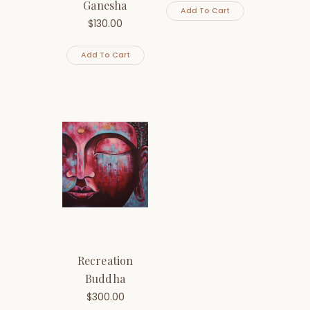
Ganesha
Add To Cart
$
130.00
Add To Cart
Recreation
Buddha
$
300.00