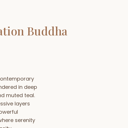
ation Buddha
 contemporary
ndered in deep
d muted teal.
ssive layers
owerful
here serenity