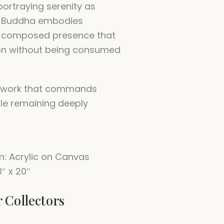
portraying serenity as
is Buddha embodies
a composed presence that
on without being consumed
 work that commands
ile remaining deeply
: Acrylic on Canvas
0″ x 20″
r Collectors