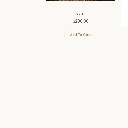
Asha
$
280.00
Add To Cart