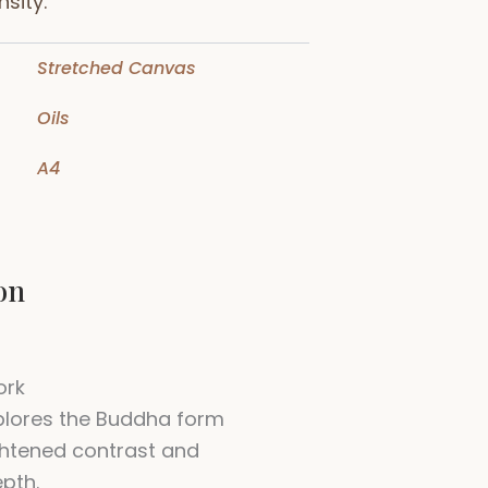
sity.
Stretched Canvas
Oils
A4
on
ork
plores the Buddha form
htened contrast and
pth.