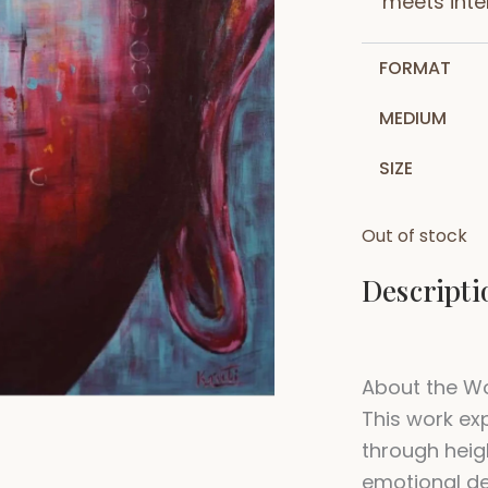
meets inten
FORMAT
MEDIUM
SIZE
Out of stock
Descripti
About the W
This work ex
through heig
emotional de