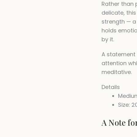
Rather than 
delicate, th
strength — 
holds emoti
by it.
A statement
attention wh
meditative.
Details
Medium
Size: 2
A Note fo