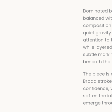
Dominated by
balanced wit
composition
quiet gravit
attention to 
while layere
subtle mark
beneath the 
The piece is 
Broad stroke
confidence, w
soften the in
emerge thro