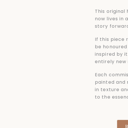
This origina
now lives in 
story forwar
If this piece
be honoured 
inspired by 
entirely new i
Each commis
painted and 
in texture an
to the essenc
R