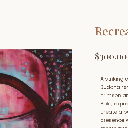
Recre
$
300.00
A striking
Buddha re
crimson an
Bold, expre
create a p
presence w