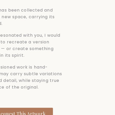
l has been collected and
a new space, carrying its
d.
 resonated with you, I would
to recreate a version
it — or create something
n its spirit.
sioned work is hand-
may carry subtle variations
d detail, while staying true
e of the original.
equest This Artwork