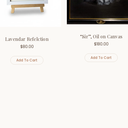
“Sir”, Oil on Canvas
Lavendar Refelction
$
180.00
$
80.00
Add To Cart
Add To Cart