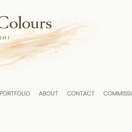
PORTFOLIO
ABOUT
CONTACT
COMMISS