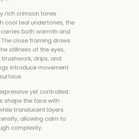
 rich crimson tones
h cool teal undertones, the
 carries both warmth and
y. The close framing draws
the stillness of the eyes,
d brushwork, drips, and
ings introduce movement
surface.
expressive yet controlled.
s shape the face with
hile translucent layers
tensity, allowing calm to
ugh complexity.