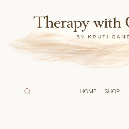
Skip
to
content
HOME
SHOP