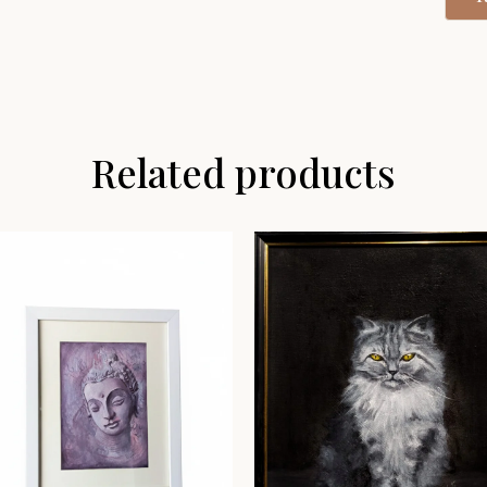
Related products