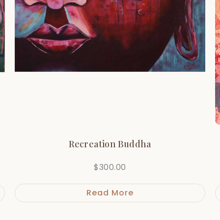
Recreation Buddha
$
300.00
Read More