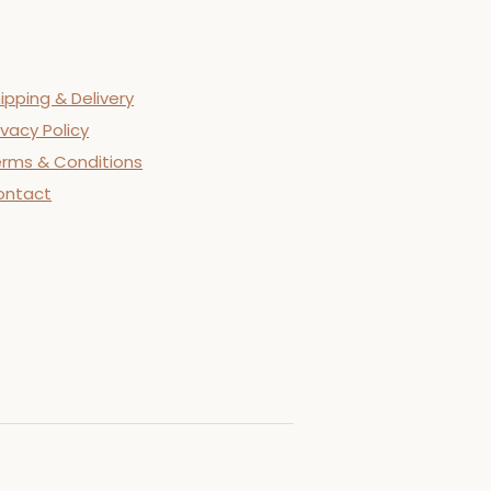
ipping & Delivery
ivacy Policy
rms & Conditions
ontact