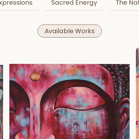
xpressions
Sacred Energy
The Na
Available Works