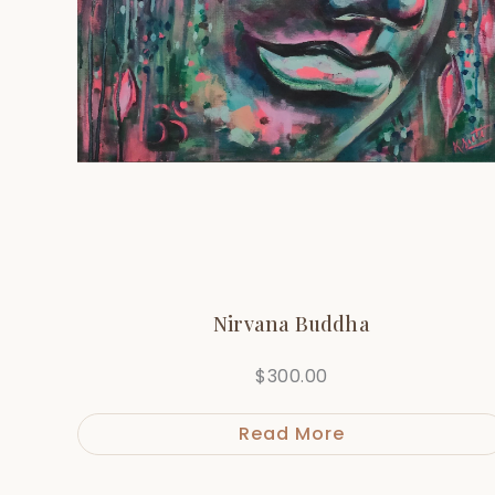
Nirvana Buddha
$
300.00
Read More