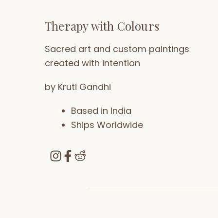
Therapy with Colours
Sacred art and custom paintings
created with intention
by Kruti Gandhi
Based in India
Ships Worldwide