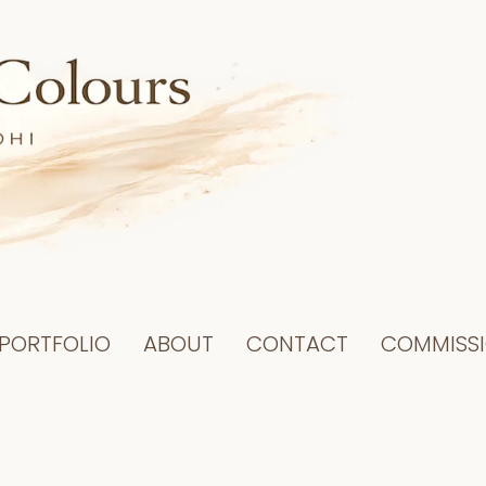
PORTFOLIO
ABOUT
CONTACT
COMMISS