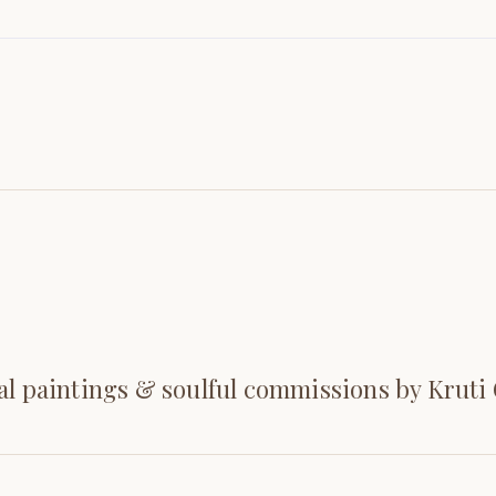
al paintings & soulful commissions by Kruti