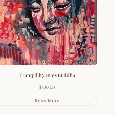
Tranquility Hues Buddha
$
100.00
Read More