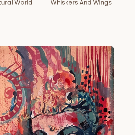
tural World
Whiskers And Wings