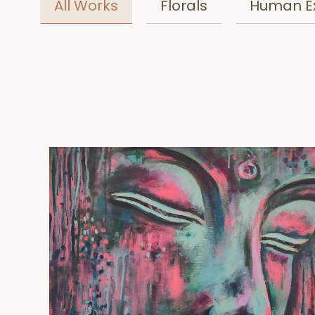
All Works
Florals
Human E