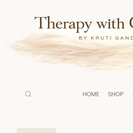
Skip
to
content
HOME
SHOP