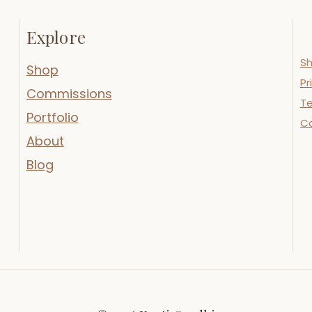
Explore
Sh
Shop
Pr
Commissions
Te
Portfolio
C
About
Blog