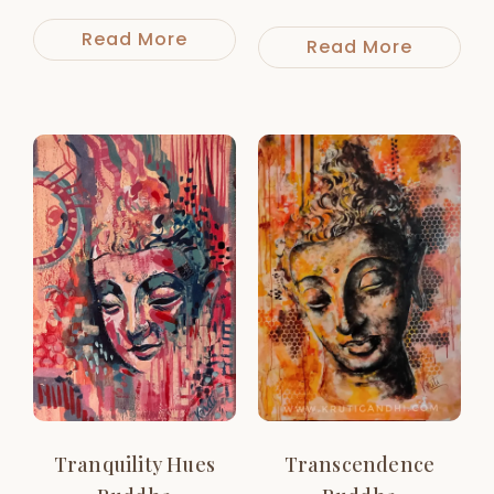
Read More
Read More
Tranquility Hues
Transcendence