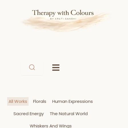
Skip
to
content
All Works
Florals
Human Expressions
Sacred Energy
The Natural World
Whiskers And Wings