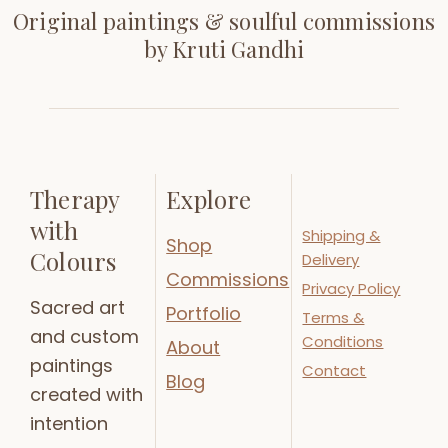
Original paintings & soulful commissions
by Kruti Gandhi
Therapy
Explore
with
Shipping &
Shop
Colours
Delivery
Commissions
Privacy Policy
Sacred art
Portfolio
Terms &
and custom
Conditions
About
paintings
Contact
Blog
created with
intention