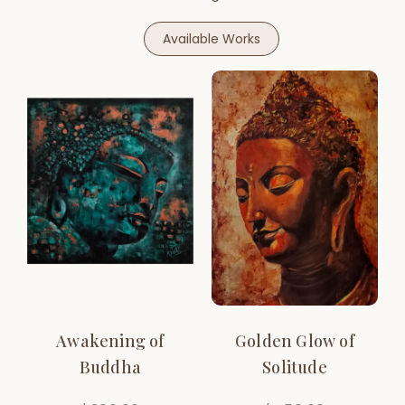
Available Works
Awakening of
Golden Glow of
Buddha
Solitude