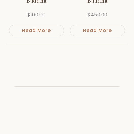
Buddha
Buddha
$
100.00
$
450.00
Read More
Read More