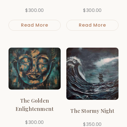
$
300.00
$
300.00
Read More
Read More
The Golden
Enlightenment
The Stormy Night
$
300.00
$
350.00