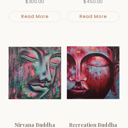
$
300.00
$
450.00
Read More
Read More
Nirvana Buddha
Recreation Buddha