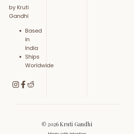
by Kruti
Gandhi
Based
in
India
Ships
Worldwide
© 2026 Kruti Gandhi
Made with intention