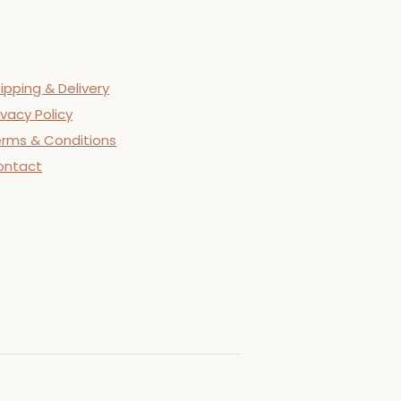
ipping & Delivery
ivacy Policy
rms & Conditions
ontact