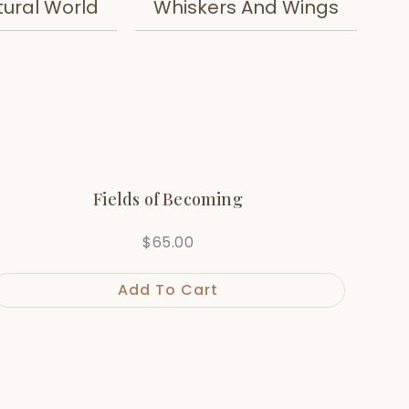
tural World
Whiskers And Wings
Fields of Becoming
$
65.00
Add To Cart