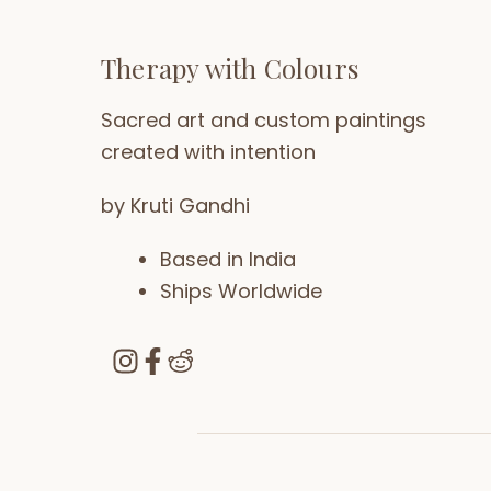
Therapy with Colours
Sacred art and custom paintings
created with intention
by Kruti Gandhi
Based in India
Ships Worldwide