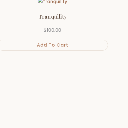
Tranquility
$
100.00
Add To Cart