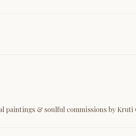
al paintings & soulful commissions by Kruti