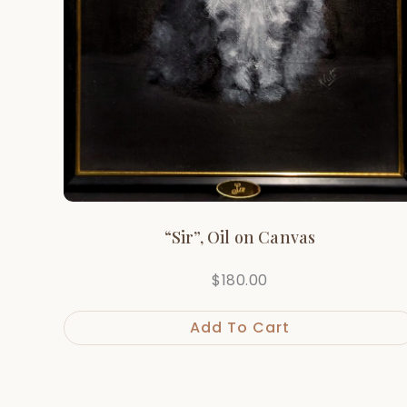
“Sir”, Oil on Canvas
$
180.00
Add To Cart