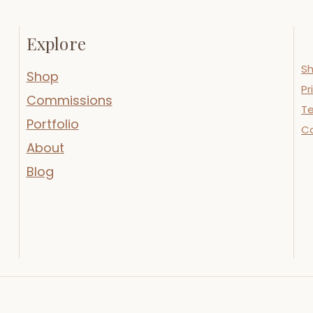
Explore
Sh
Shop
Pr
Commissions
Te
Portfolio
C
About
Blog