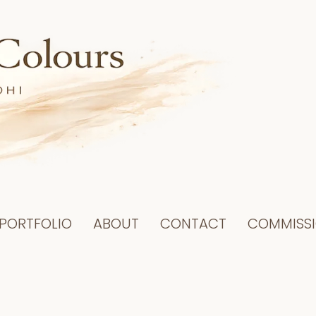
PORTFOLIO
ABOUT
CONTACT
COMMISS