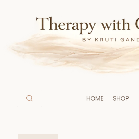
Skip
to
content
HOME
SHOP