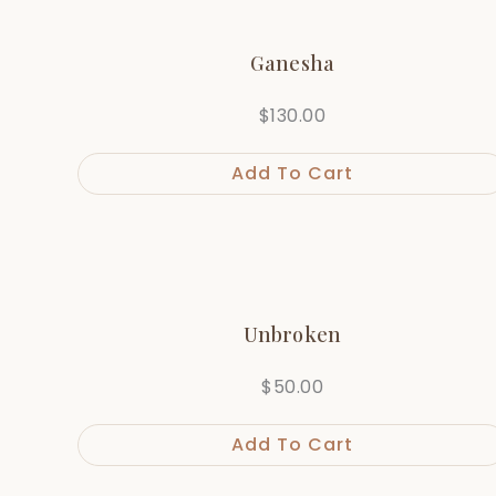
Ganesha
$
130.00
Add To Cart
Unbroken
$
50.00
Add To Cart