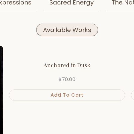
xpressions
Sacred Energy
The Na
Available Works
Anchored in Dusk
$
70.00
Add To Cart