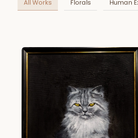
All Works
Florals
Human E