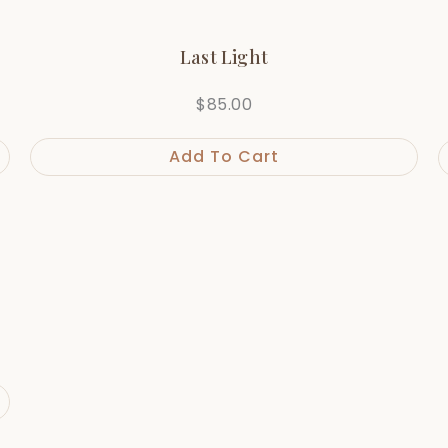
Last Light
$
85.00
Add To Cart