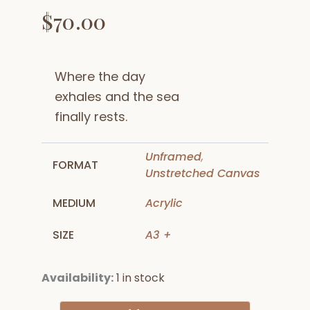
$
70.00
Where the day
exhales and the sea
finally rests.
Unframed
,
FORMAT
Unstretched Canvas
MEDIUM
Acrylic
SIZE
A3 +
Anchored
Availability:
1 in stock
in
Dusk