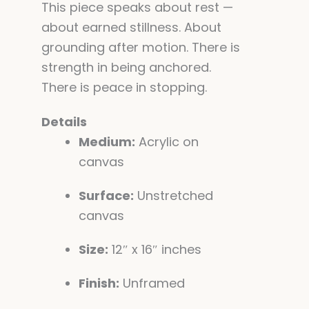
This piece speaks about rest —
about earned stillness. About
grounding after motion. There is
strength in being anchored.
There is peace in stopping.
Details
Medium:
Acrylic on
canvas
Surface:
Unstretched
canvas
Size:
12″ x 16″ inches
Finish:
Unframed