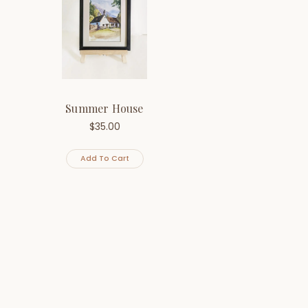
Summer House
$
35.00
Add To Cart