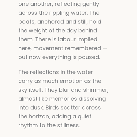
one another, reflecting gently
across the rippling water. The
boats, anchored and still, hold
the weight of the day behind
them. There is labour implied
here, movement remembered —
but now everything is paused.
The reflections in the water
carry as much emotion as the
sky itself. They blur and shimmer,
almost like memories dissolving
into dusk. Birds scatter across
the horizon, adding a quiet
rhythm to the stillness.