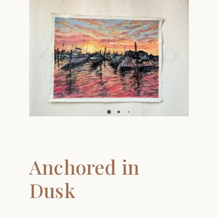
Anchored in
Dusk