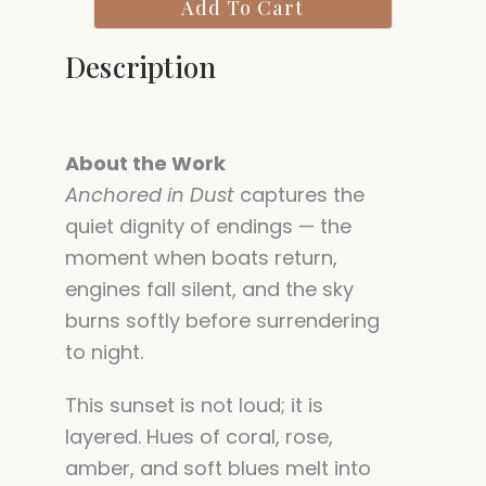
Add To Cart
quantity
Description
About the Work
Anchored in Dust
captures the
quiet dignity of endings — the
moment when boats return,
engines fall silent, and the sky
burns softly before surrendering
to night.
This sunset is not loud; it is
layered. Hues of coral, rose,
amber, and soft blues melt into