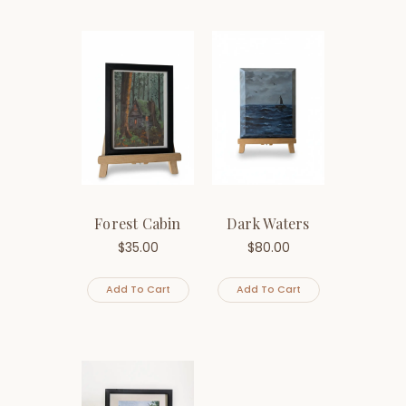
Forest Cabin
Dark Waters
$
35.00
$
80.00
Add To Cart
Add To Cart