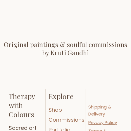
Original paintings & soulful commissions
by Kruti Gandhi
Therapy
Explore
with
Shipping &
Shop
Colours
Delivery
Commissions
Privacy Policy
Sacred art
Portfolio
Terms &