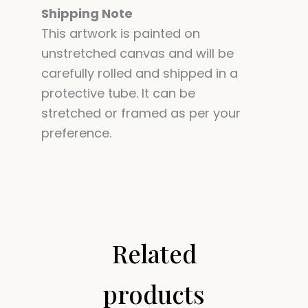
Shipping Note
This artwork is painted on
unstretched canvas and will be
carefully rolled and shipped in a
protective tube. It can be
stretched or framed as per your
preference.
Related
products