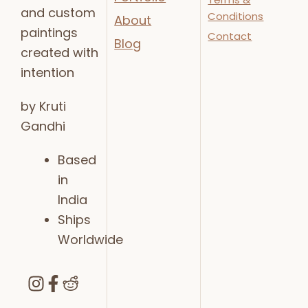
and custom
Conditions
About
paintings
Contact
Blog
created with
intention
by Kruti
Gandhi
Based
in
India
Ships
Worldwide