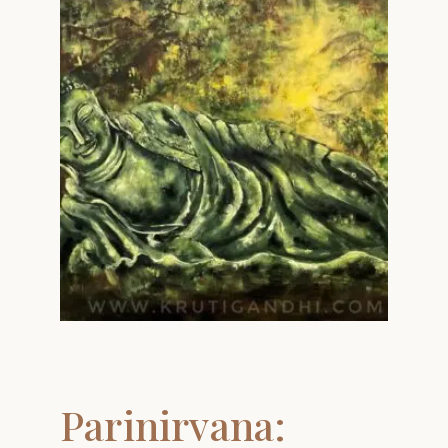
Parinirvana: