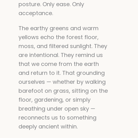
posture. Only ease. Only
acceptance.
The earthy greens and warm
yellows echo the forest floor,
moss, and filtered sunlight. They
are intentional. They remind us
that we come from the earth
and return to it. That grounding
ourselves — whether by walking
barefoot on grass, sitting on the
floor, gardening, or simply
breathing under open sky —
reconnects us to something
deeply ancient within.