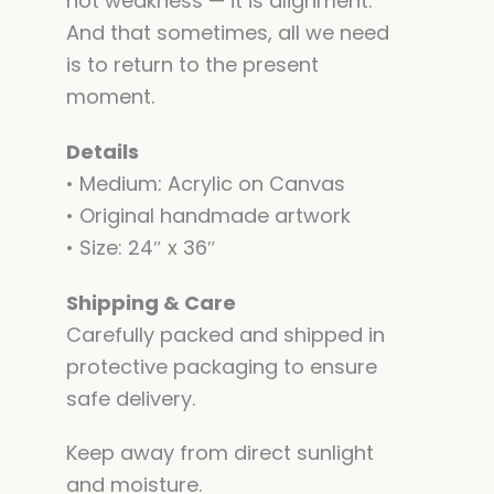
not weakness — it is alignment.
And that sometimes, all we need
is to return to the present
moment.
Details
• Medium: Acrylic on Canvas
• Original handmade artwork
• Size: 24″ x 36″
Shipping & Care
Carefully packed and shipped in
protective packaging to ensure
safe delivery.
Keep away from direct sunlight
and moisture.