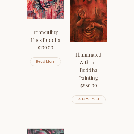
Tranquility
Hues Buddha
$
100.00
Illuminated
Within –
Read More
Buddha
Painting
$
850.00
Add To Cart