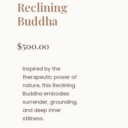
Reclining
Buddha
$
500.00
Inspired by the
therapeutic power of
nature, this Reclining
Buddha embodies
surrender, grounding,
and deep inner
stillness.