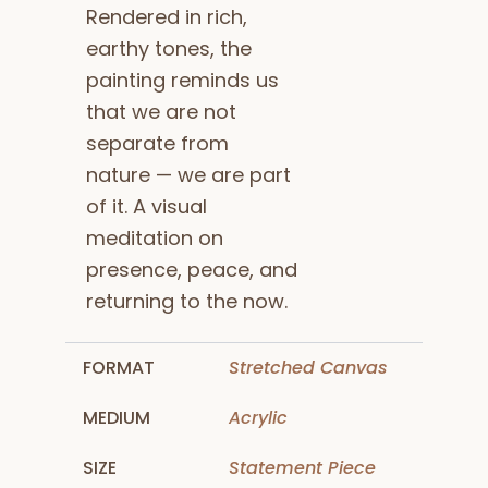
Rendered in rich,
earthy tones, the
painting reminds us
that we are not
separate from
nature — we are part
of it. A visual
meditation on
presence, peace, and
returning to the now.
FORMAT
Stretched Canvas
MEDIUM
Acrylic
SIZE
Statement Piece