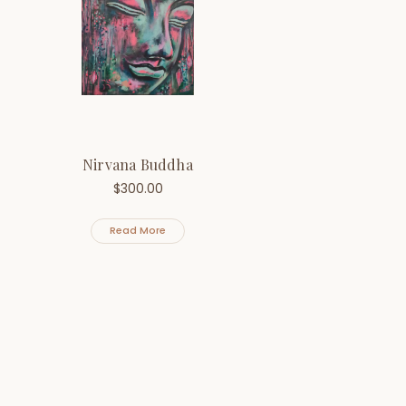
Nirvana Buddha
$
300.00
Read More