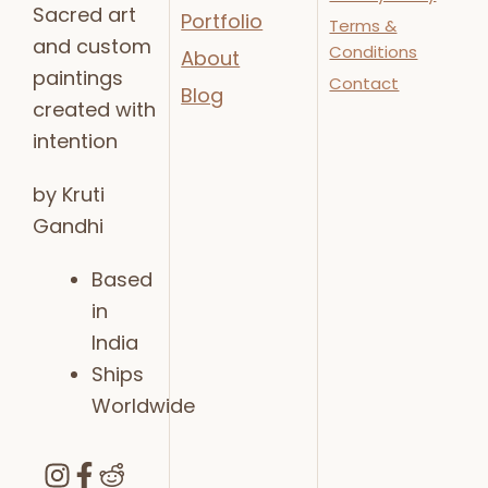
Sacred art
Portfolio
Terms &
and custom
Conditions
About
paintings
Contact
Blog
created with
intention
by Kruti
Gandhi
Based
in
India
Ships
Worldwide