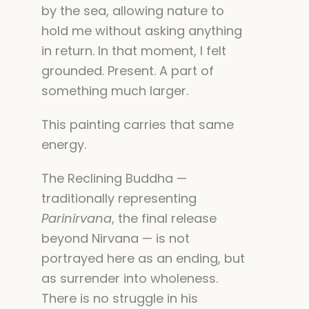
by the sea, allowing nature to
hold me without asking anything
in return. In that moment, I felt
grounded. Present. A part of
something much larger.
This painting carries that same
energy.
The Reclining Buddha —
traditionally representing
Parinirvana
, the final release
beyond Nirvana — is not
portrayed here as an ending, but
as surrender into wholeness.
There is no struggle in his