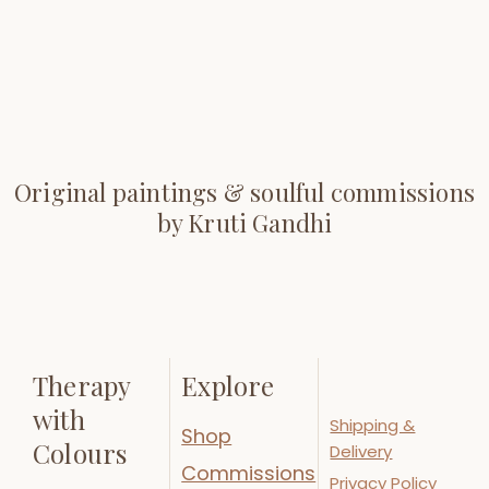
Original paintings & soulful commissions
by Kruti Gandhi
Therapy
Explore
with
Shipping &
Shop
Colours
Delivery
Commissions
Privacy Policy