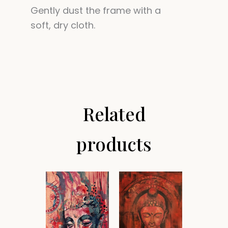
Gently dust the frame with a
soft, dry cloth.
Related
products