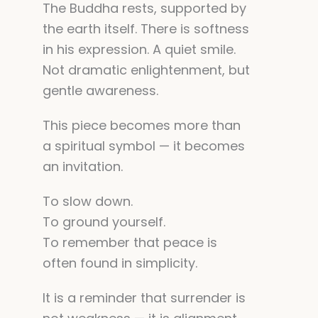
The Buddha rests, supported by
the earth itself. There is softness
in his expression. A quiet smile.
Not dramatic enlightenment, but
gentle awareness.
This piece becomes more than
a spiritual symbol — it becomes
an invitation.
To slow down.
To ground yourself.
To remember that peace is
often found in simplicity.
It is a reminder that surrender is