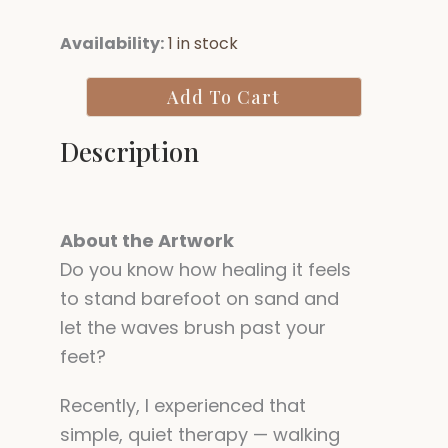
Parinirvana:
Availability:
1 in stock
Reclining
Buddha
Add To Cart
quantity
Description
About the Artwork
Do you know how healing it feels
to stand barefoot on sand and
let the waves brush past your
feet?
Recently, I experienced that
simple, quiet therapy — walking