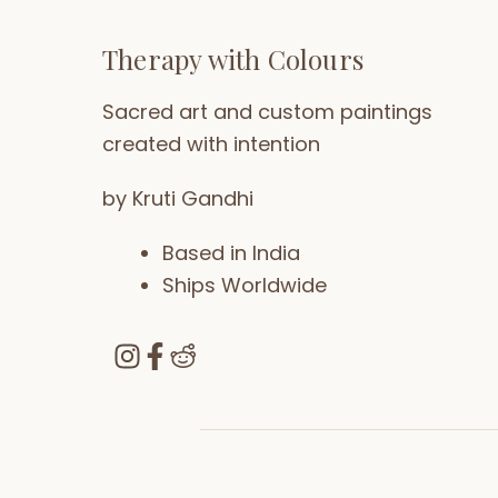
Therapy with Colours
Sacred art and custom paintings
created with intention
by Kruti Gandhi
Based in India
Ships Worldwide