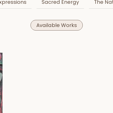
xpressions
Sacred Energy
The Na
Available Works