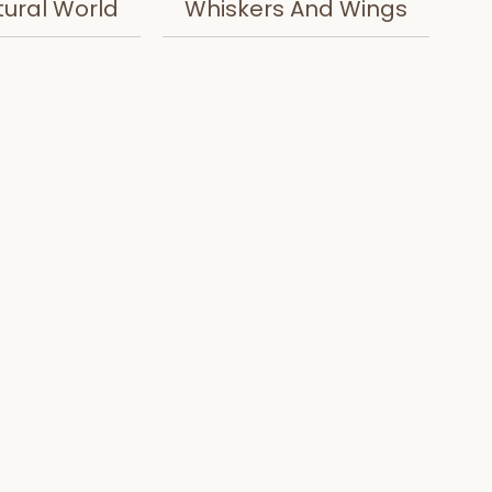
tural World
Whiskers And Wings