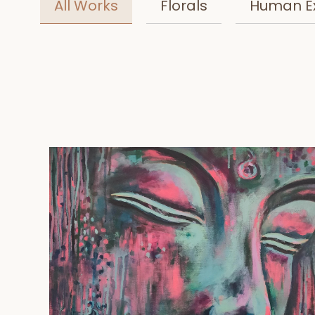
All Works
Florals
Human E