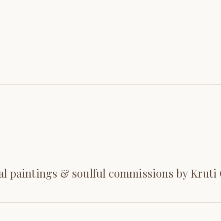
al paintings & soulful commissions by Kruti