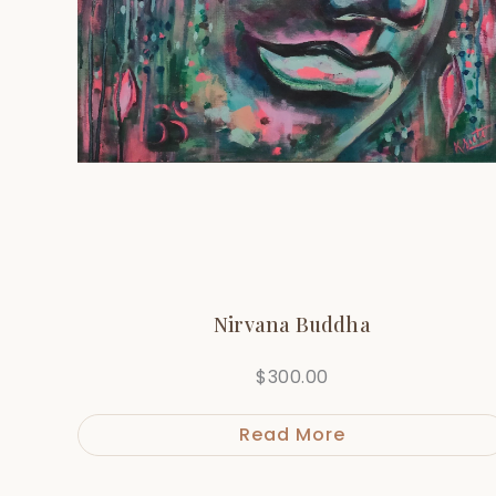
Nirvana Buddha
$
300.00
Read More