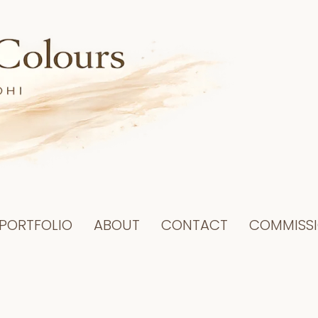
PORTFOLIO
ABOUT
CONTACT
COMMISS