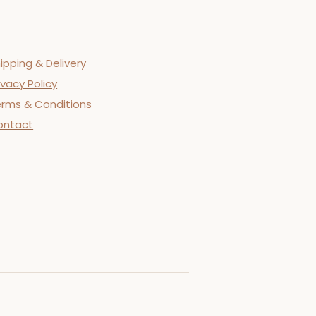
ipping & Delivery
ivacy Policy
rms & Conditions
ontact