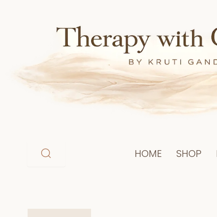
Skip
to
content
HOME
SHOP