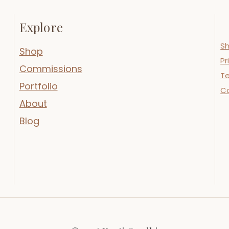
Explore
Sh
Shop
Pr
Commissions
Te
Portfolio
C
About
Blog