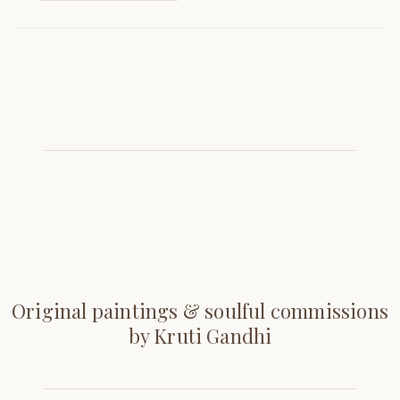
Original paintings & soulful commissions
by Kruti Gandhi