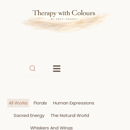
Skip
to
content
All Works
Florals
Human Expressions
Sacred Energy
The Natural World
Whiskers And Wings