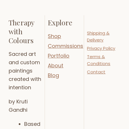
Therapy
Explore
with
Shipping &
Shop
Colours
Delivery
Commissions
Privacy Policy
Sacred art
Portfolio
Terms &
and custom
Conditions
About
paintings
Contact
Blog
created with
intention
by Kruti
Gandhi
Based