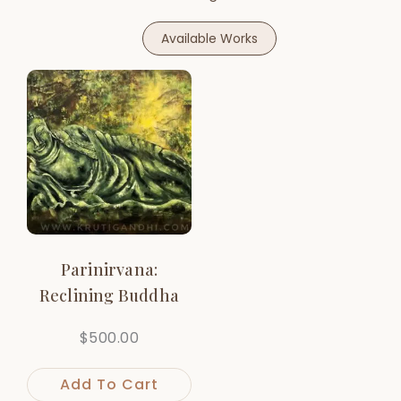
Available Works
Parinirvana:
Reclining Buddha
$
500.00
Add To Cart