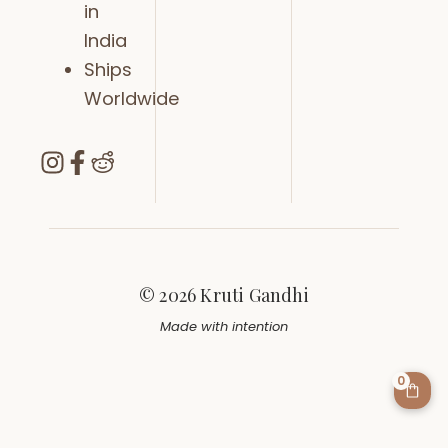
in
India
Ships
Worldwide
© 2026 Kruti Gandhi
Made with intention
0