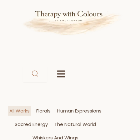
Skip
to
content
All Works
Florals
Human Expressions
Sacred Energy
The Natural World
Whiskers And Wings