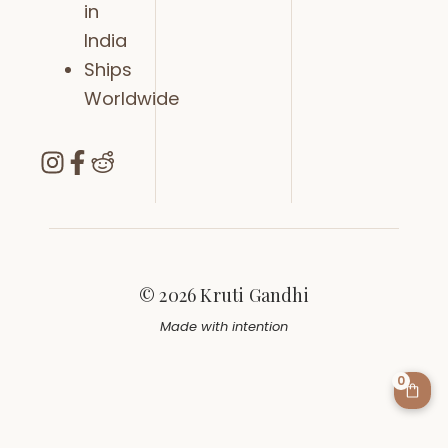
in
India
Ships
Worldwide
© 2026 Kruti Gandhi
Made with intention
0