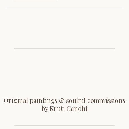
Original paintings & soulful commissions
by Kruti Gandhi