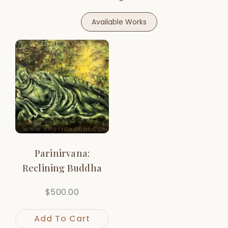
Available Works
Parinirvana:
Reclining Buddha
$
500.00
Add To Cart