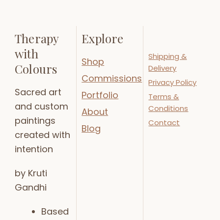
Therapy
Explore
with
Shipping &
Shop
Colours
Delivery
Commissions
Privacy Policy
Sacred art
Portfolio
Terms &
and custom
Conditions
About
paintings
Contact
Blog
created with
intention
by Kruti
Gandhi
Based