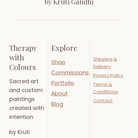
by Kruti Gandhi
Therapy
Explore
with
Shipping &
Shop
Colours
Delivery
Commissions
Privacy Policy
Sacred art
Portfolio
Terms &
and custom
Conditions
About
paintings
Contact
Blog
created with
intention
by Kruti