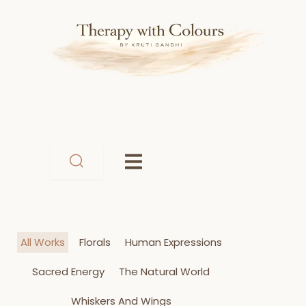
Skip
to
content
All Works
Florals
Human Expressions
Sacred Energy
The Natural World
Whiskers And Wings