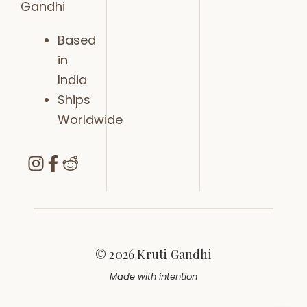
Gandhi
Based
in
India
Ships
Worldwide
© 2026 Kruti Gandhi
Made with intention