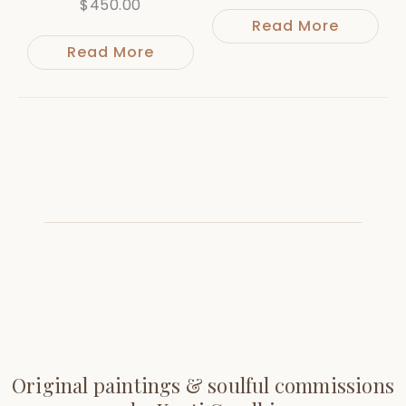
$
450.00
Read More
Read More
Original paintings & soulful commissions