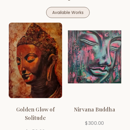
Available Works
Golden Glow of
Nirvana Buddha
Solitude
$
300.00