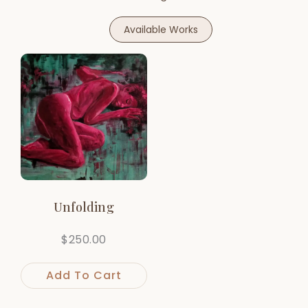
Available Works
Unfolding
$
250.00
Add To Cart