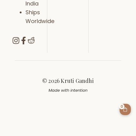
India
Ships
Worldwide
© 2026 Kruti Gandhi
Made with intention
0