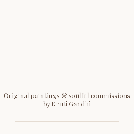
Original paintings & soulful commissions
by Kruti Gandhi