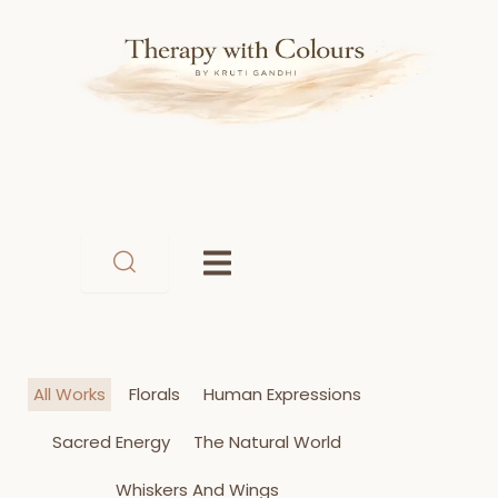
Skip
to
content
All Works
Florals
Human Expressions
Sacred Energy
The Natural World
Whiskers And Wings