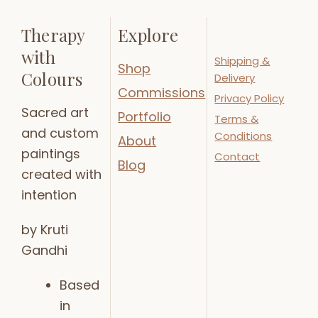
Therapy
Explore
with
Shipping &
Shop
Colours
Delivery
Commissions
Privacy Policy
Sacred art
Portfolio
Terms &
and custom
Conditions
About
paintings
Contact
Blog
created with
intention
by Kruti
Gandhi
Based
in