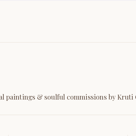
al paintings & soulful commissions by Kruti