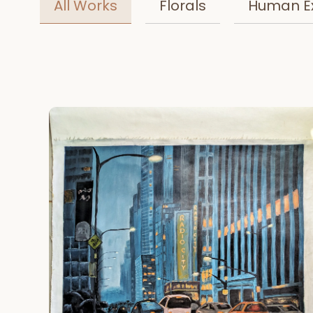
All Works
Florals
Human E