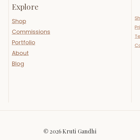
Explore
Sh
Shop
Pr
Commissions
Te
Portfolio
C
About
Blog
© 2026 Kruti Gandhi