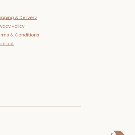
ipping & Delivery
ivacy Policy
rms & Conditions
ontact
0