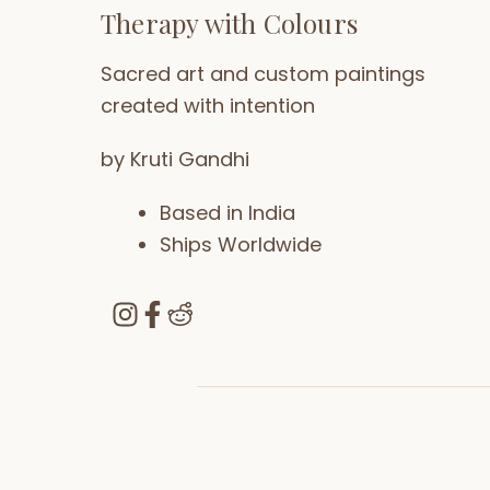
Therapy with Colours
Sacred art and custom paintings
created with intention
by Kruti Gandhi
Based in India
Ships Worldwide