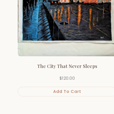
The City That Never Sleeps
$
120.00
Add To Cart