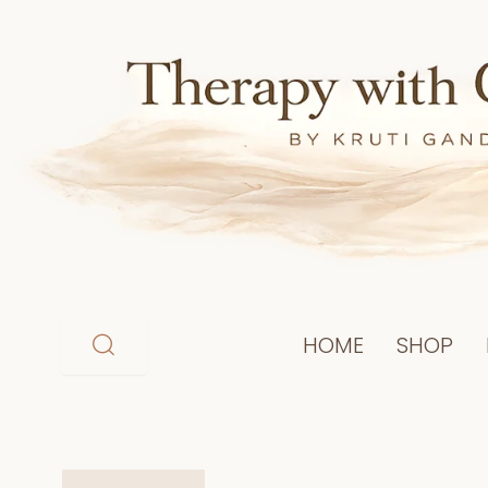
Skip
to
content
HOME
SHOP