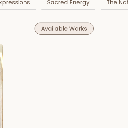
xpressions
Sacred Energy
The Na
Available Works