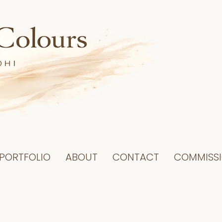
PORTFOLIO
ABOUT
CONTACT
COMMISS