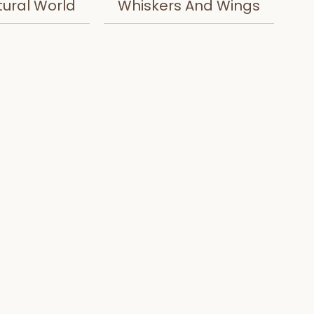
tural World
Whiskers And Wings