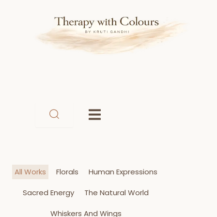
Skip
to
content
All Works
Florals
Human Expressions
Sacred Energy
The Natural World
Whiskers And Wings