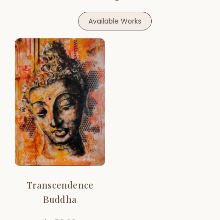
Available Works
Transcendence
Buddha