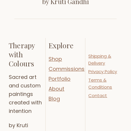
by Kruti Gandhi
Therapy
Explore
with
Shipping &
Shop
Colours
Delivery
Commissions
Privacy Policy
Sacred art
Portfolio
Terms &
and custom
Conditions
About
paintings
Contact
Blog
created with
intention
by Kruti