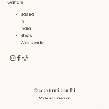
Gandhi
Based
in
India
Ships
Worldwide
© 2026 Kruti Gandhi
Made with intention