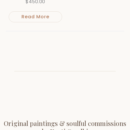
$
450.00
Read More
Original paintings & soulful commissions