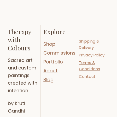
Therapy
Explore
with
Shipping &
Shop
Colours
Delivery
Commissions
Privacy Policy
Sacred art
Portfolio
Terms &
and custom
Conditions
About
paintings
Contact
Blog
created with
intention
by Kruti
Gandhi