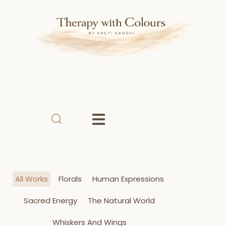
Skip
to
content
All Works
Florals
Human Expressions
Sacred Energy
The Natural World
Whiskers And Wings