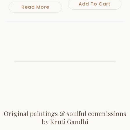
Add To Cart
Read More
Original paintings & soulful commissions
by Kruti Gandhi