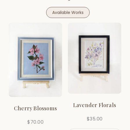
Available Works
Lavender Florals
Cherry Blossoms
$
35.00
$
70.00