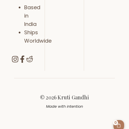
Based
in
India
Ships
Worldwide
© 2026 Kruti Gandhi
Made with intention
0