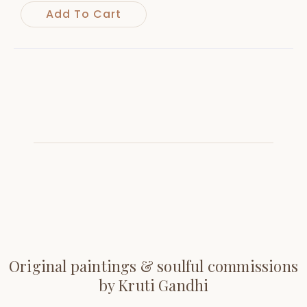
Add To Cart
Original paintings & soulful commissions
by Kruti Gandhi