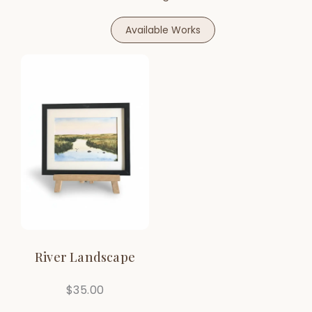
Available Works
River Landscape
$
35.00