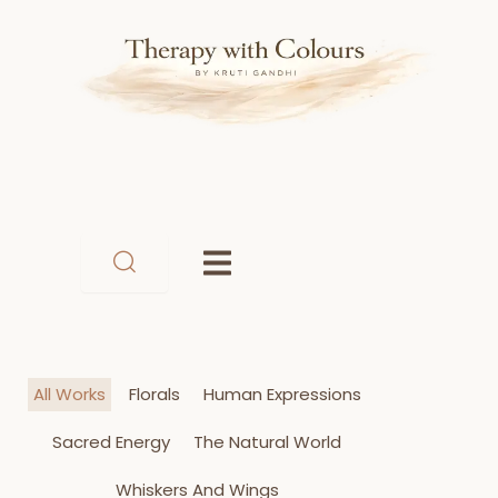
Skip
to
content
All Works
Florals
Human Expressions
Sacred Energy
The Natural World
Whiskers And Wings