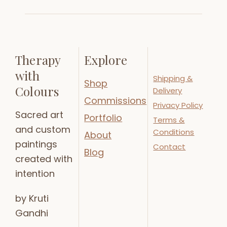
Therapy
Explore
with
Shipping &
Shop
Colours
Delivery
Commissions
Privacy Policy
Sacred art
Portfolio
Terms &
and custom
Conditions
About
paintings
Contact
Blog
created with
intention
by Kruti
Gandhi