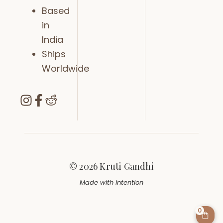
Based
in
India
Ships
Worldwide
© 2026 Kruti Gandhi
Made with intention
0