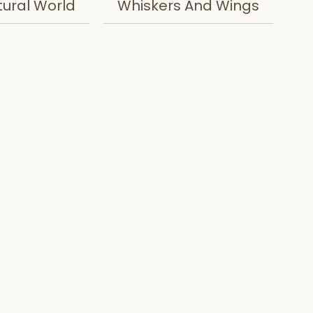
tural World
Whiskers And Wings