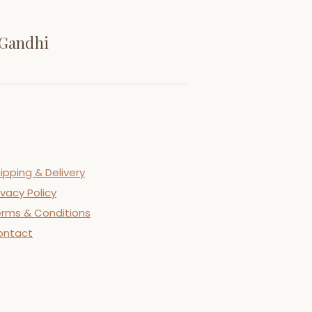
 Gandhi
ipping & Delivery
ivacy Policy
rms & Conditions
ontact