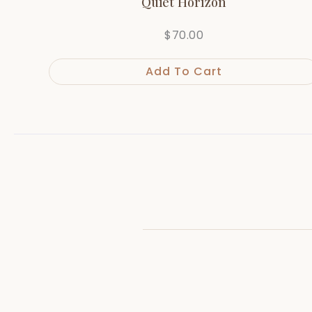
Quiet Horizon
$
70.00
Add To Cart