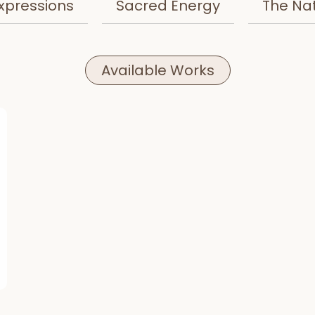
xpressions
Sacred Energy
The Na
Available Works