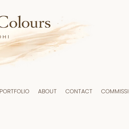
PORTFOLIO
ABOUT
CONTACT
COMMISS