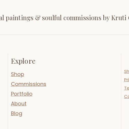
al paintings & soulful commissions by Kruti
Explore
Sh
Shop
Pr
Commissions
Te
Portfolio
C
About
Blog