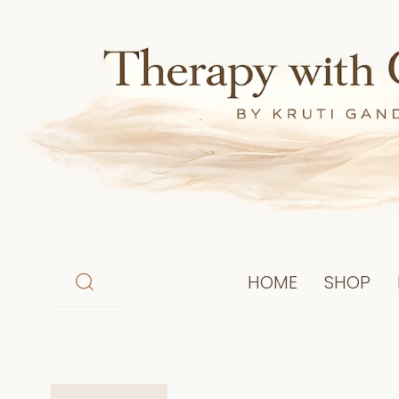
Skip
to
content
HOME
SHOP