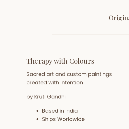
Origin
Therapy with Colours
Sacred art and custom paintings
created with intention
by Kruti Gandhi
Based in India
Ships Worldwide