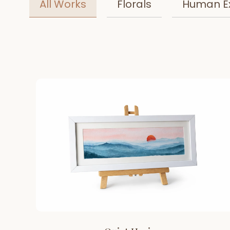
All Works
Florals
Human E