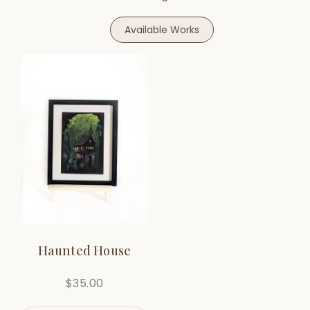
Available Works
Haunted House
$
35.00