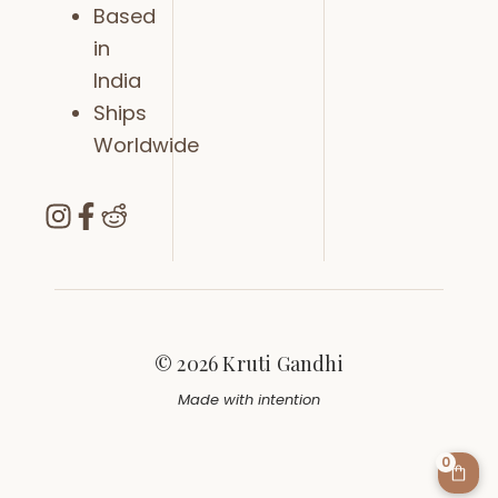
Based
in
India
Ships
Worldwide
© 2026 Kruti Gandhi
Made with intention
0