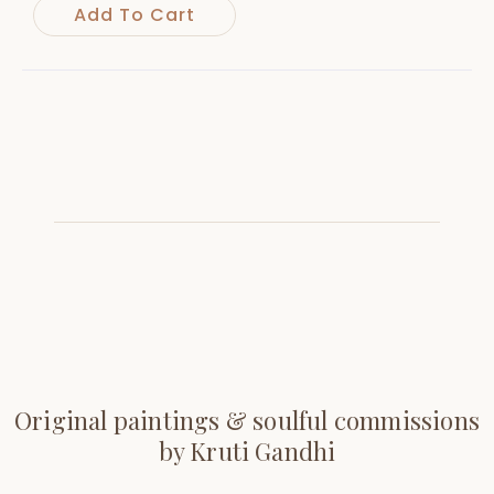
Add To Cart
Original paintings & soulful commissions
by Kruti Gandhi