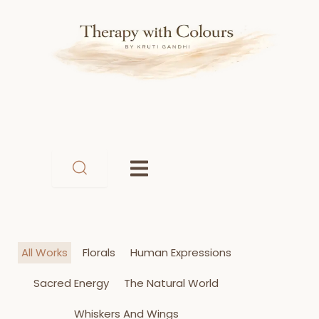
Skip
to
content
All Works
Florals
Human Expressions
Sacred Energy
The Natural World
Whiskers And Wings