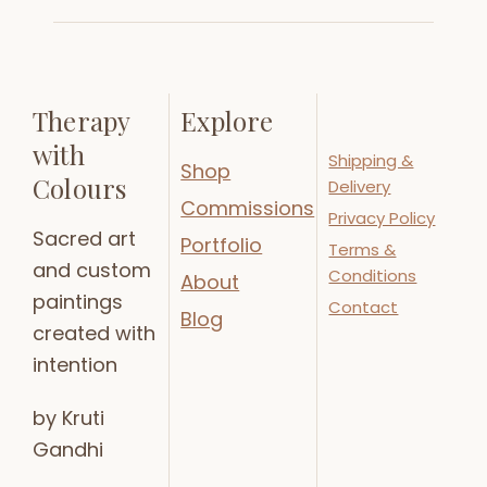
Therapy
Explore
with
Shipping &
Shop
Colours
Delivery
Commissions
Privacy Policy
Sacred art
Portfolio
Terms &
and custom
Conditions
About
paintings
Contact
Blog
created with
intention
by Kruti
Gandhi