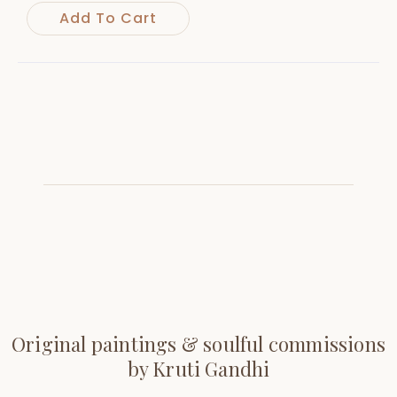
Add To Cart
Original paintings & soulful commissions
by Kruti Gandhi