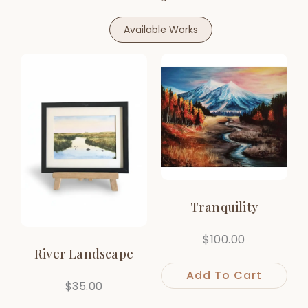
Available Works
Tranquility
$
100.00
River Landscape
Add To Cart
$
35.00