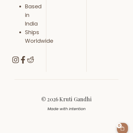
Based
in
India
Ships
Worldwide
© 2026 Kruti Gandhi
Made with intention
0