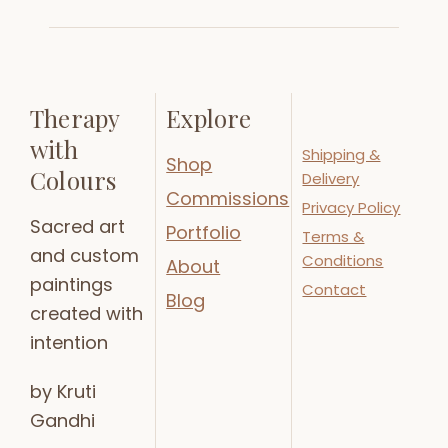
Therapy
Explore
with
Shipping &
Shop
Colours
Delivery
Commissions
Privacy Policy
Sacred art
Portfolio
Terms &
and custom
Conditions
About
paintings
Contact
Blog
created with
intention
by Kruti
Gandhi