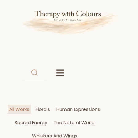
Skip
to
content
All Works
Florals
Human Expressions
Sacred Energy
The Natural World
Whiskers And Wings