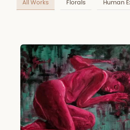
All Works
Florals
Human E