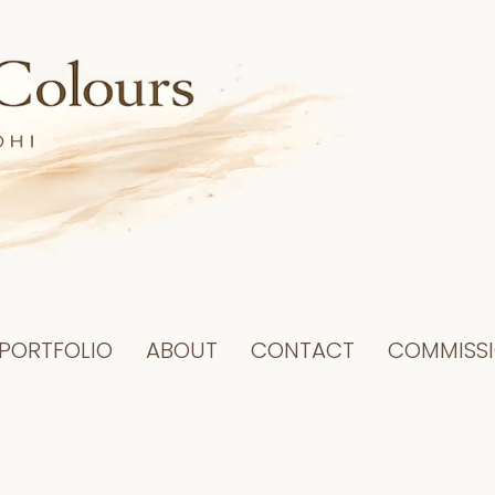
PORTFOLIO
ABOUT
CONTACT
COMMISS