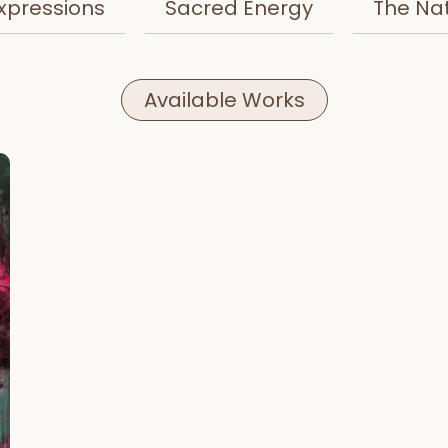
xpressions
Sacred Energy
The Na
Available Works