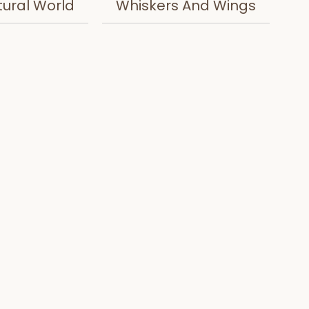
tural World
Whiskers And Wings