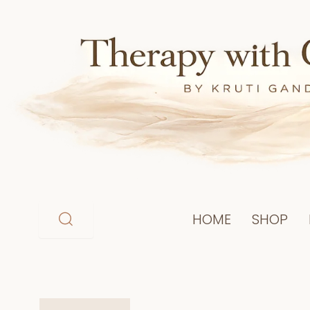
Skip
to
content
HOME
SHOP