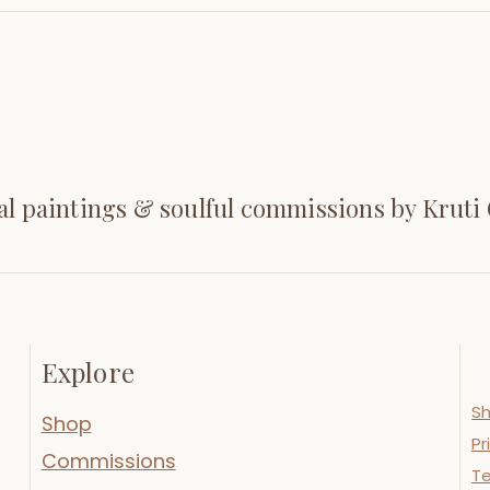
al paintings & soulful commissions by Kruti
Explore
Sh
Shop
Pr
Commissions
Te