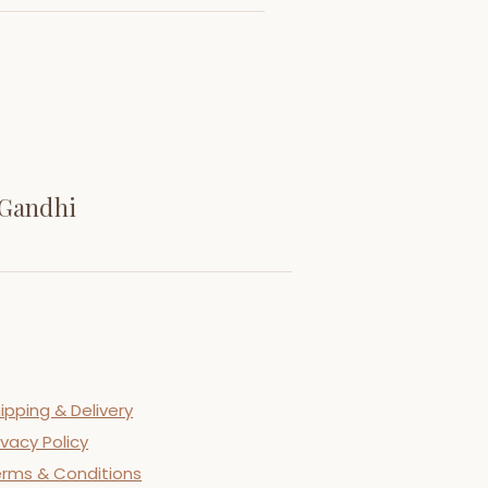
 Gandhi
ipping & Delivery
ivacy Policy
rms & Conditions