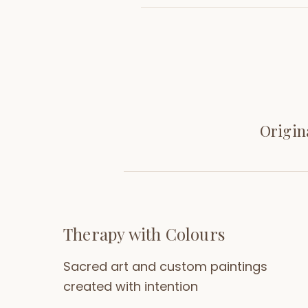
Origin
Therapy with Colours
Sacred art and custom paintings
created with intention