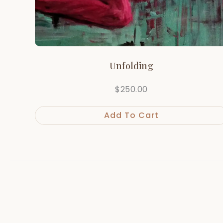
Unfolding
$
250.00
Add To Cart