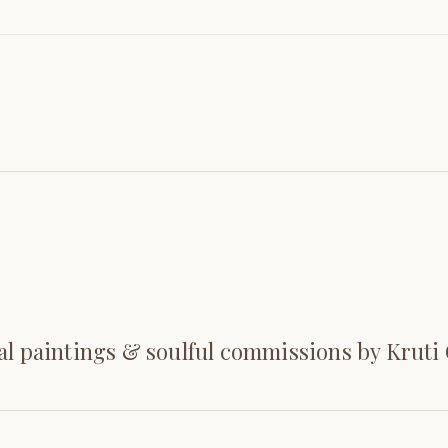
al paintings & soulful commissions by Kruti