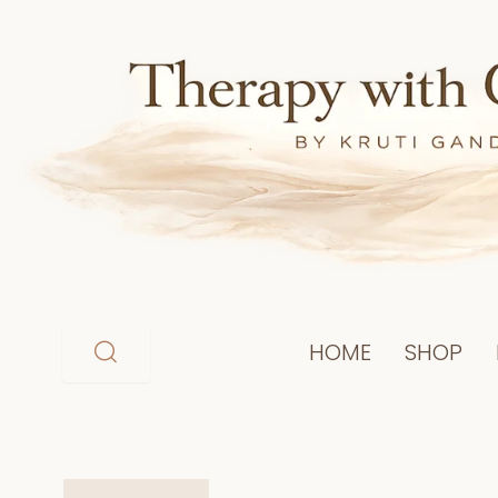
Skip
to
content
HOME
SHOP