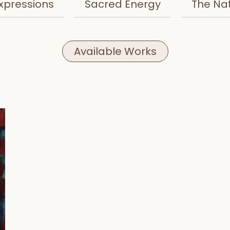
xpressions
Sacred Energy
The Na
Available Works