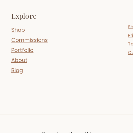
Explore
Sh
Shop
Pr
Commissions
Te
Portfolio
C
About
Blog