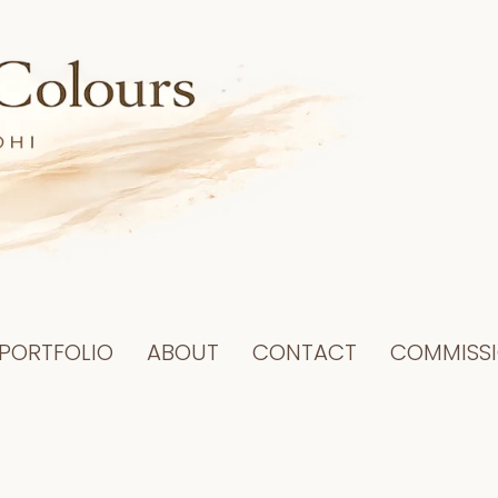
PORTFOLIO
ABOUT
CONTACT
COMMISS