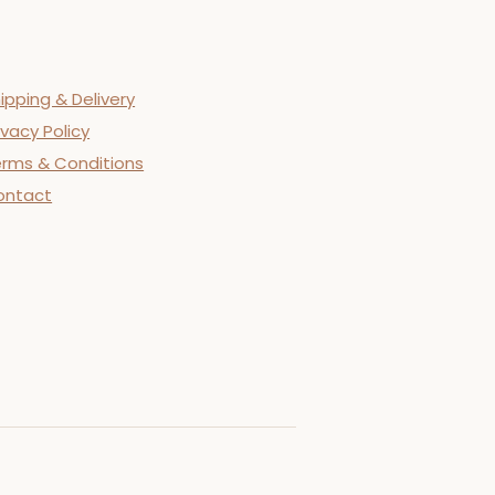
ipping & Delivery
ivacy Policy
rms & Conditions
ontact