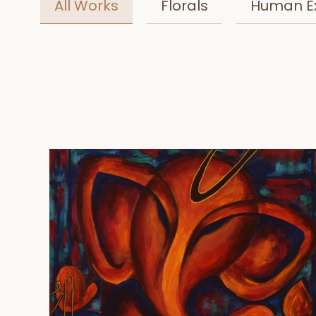
All Works
Florals
Human E