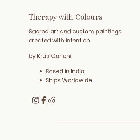
Therapy with Colours
Sacred art and custom paintings
created with intention
by Kruti Gandhi
Based in India
Ships Worldwide