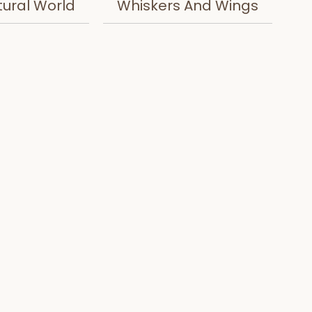
tural World
Whiskers And Wings