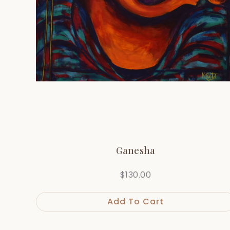
Ganesha
$
130.00
Add To Cart