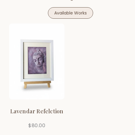
Available Works
Lavendar Refelction
$
80.00