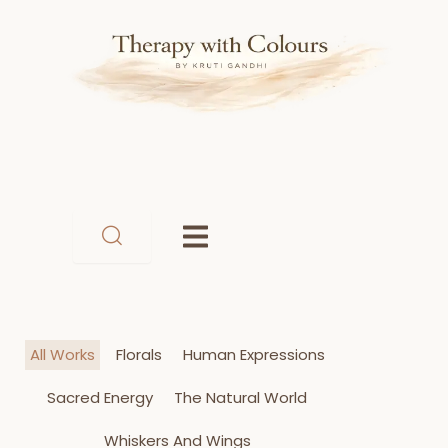
Skip
to
content
All Works
Florals
Human Expressions
Sacred Energy
The Natural World
Whiskers And Wings