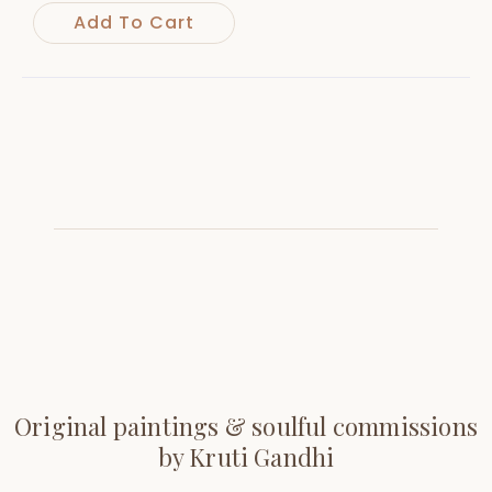
Add To Cart
Original paintings & soulful commissions
by Kruti Gandhi