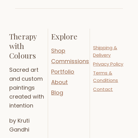
Therapy
Explore
with
Shipping &
Shop
Colours
Delivery
Commissions
Privacy Policy
Sacred art
Portfolio
Terms &
and custom
Conditions
About
paintings
Contact
Blog
created with
intention
by Kruti
Gandhi