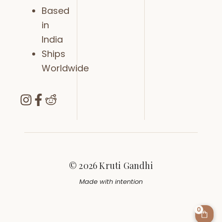
Based
in
India
Ships
Worldwide
© 2026 Kruti Gandhi
Made with intention
0