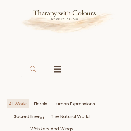
Skip
to
content
All Works
Florals
Human Expressions
Sacred Energy
The Natural World
Whiskers And Wings