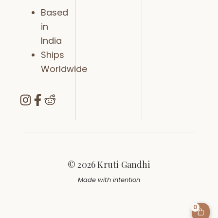
Based
in
India
Ships
Worldwide
© 2026 Kruti Gandhi
Made with intention
0