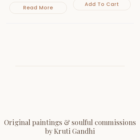
Add To Cart
Read More
Original paintings & soulful commissions
by Kruti Gandhi