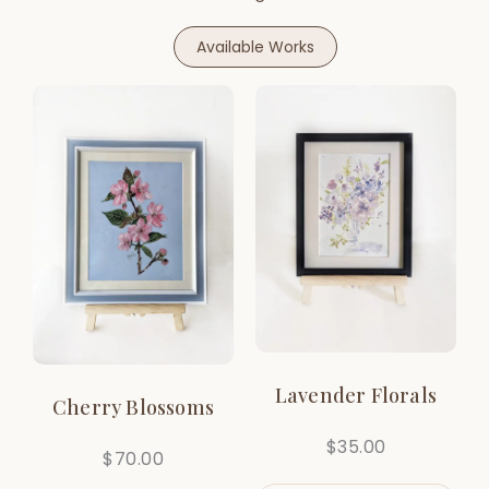
Available Works
Lavender Florals
Cherry Blossoms
$
35.00
$
70.00