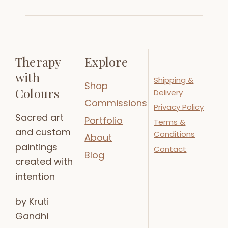
Therapy
Explore
with
Shipping &
Shop
Colours
Delivery
Commissions
Privacy Policy
Sacred art
Portfolio
Terms &
and custom
Conditions
About
paintings
Contact
Blog
created with
intention
by Kruti
Gandhi