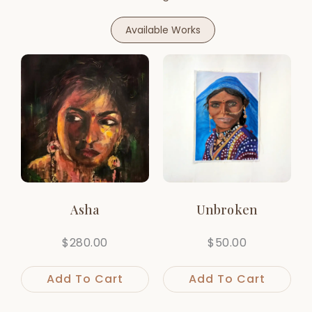
Available Works
Asha
Unbroken
$
280.00
$
50.00
Add To Cart
Add To Cart