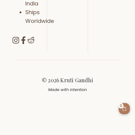
India
Ships
Worldwide
© 2026 Kruti Gandhi
Made with intention
0