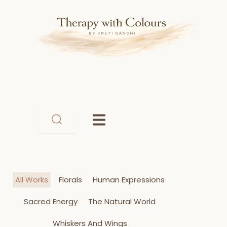
Skip
to
content
All Works
Florals
Human Expressions
Sacred Energy
The Natural World
Whiskers And Wings