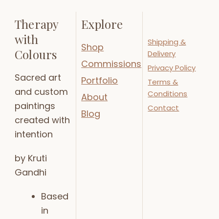
Therapy
Explore
with
Shipping &
Shop
Colours
Delivery
Commissions
Privacy Policy
Sacred art
Portfolio
Terms &
and custom
Conditions
About
paintings
Contact
Blog
created with
intention
by Kruti
Gandhi
Based
in