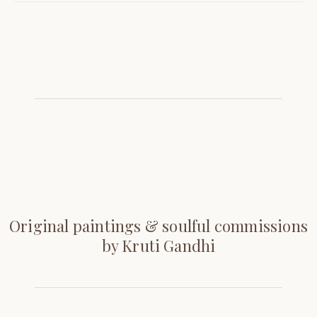
Original paintings & soulful commissions
by Kruti Gandhi