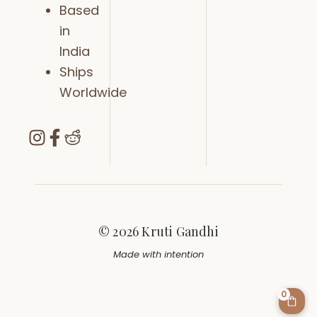
Based
in
India
Ships
Worldwide
© 2026 Kruti Gandhi
Made with intention
0