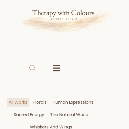
Skip
to
content
All Works
Florals
Human Expressions
Sacred Energy
The Natural World
Whiskers And Wings