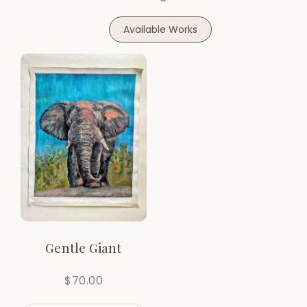
Available Works
Gentle Giant
$
70.00