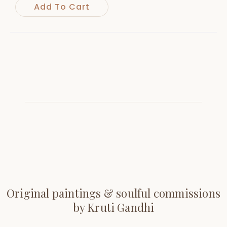
Add To Cart
Original paintings & soulful commissions
by Kruti Gandhi