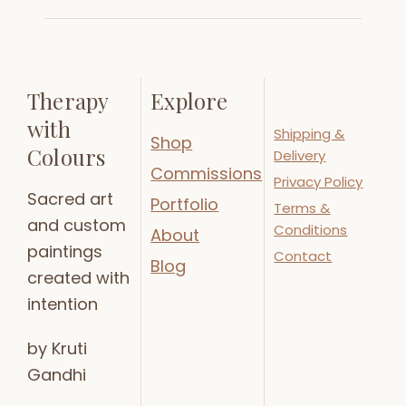
Therapy
Explore
with
Shipping &
Shop
Colours
Delivery
Commissions
Privacy Policy
Sacred art
Portfolio
Terms &
and custom
Conditions
About
paintings
Contact
Blog
created with
intention
by Kruti
Gandhi