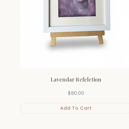
Lavendar Refelction
$
80.00
Add To Cart