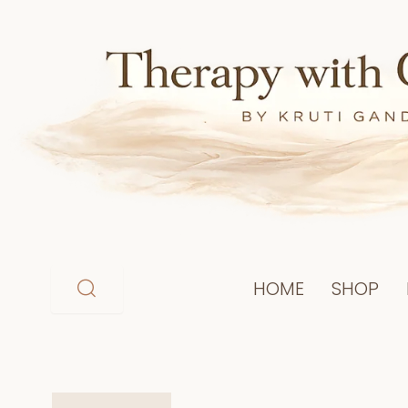
Skip
to
content
HOME
SHOP