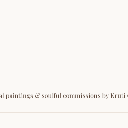
al paintings & soulful commissions by Kruti