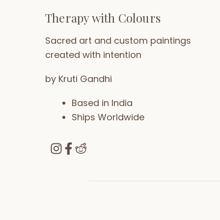
Therapy with Colours
Sacred art and custom paintings
created with intention
by Kruti Gandhi
Based in India
Ships Worldwide