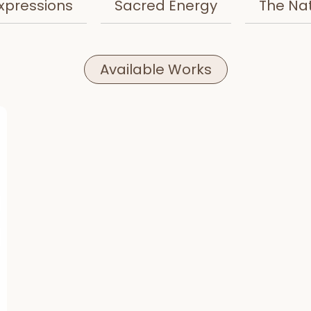
xpressions
Sacred Energy
The Na
Available Works