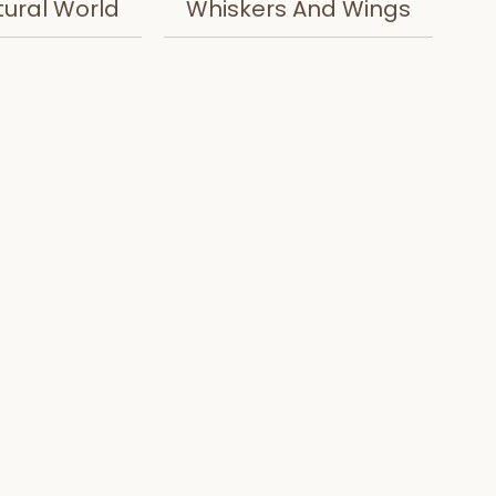
tural World
Whiskers And Wings