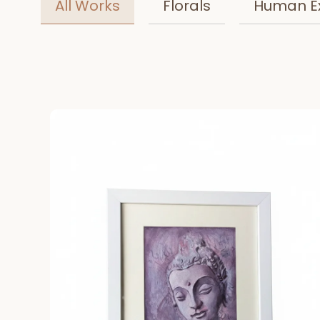
All Works
Florals
Human E