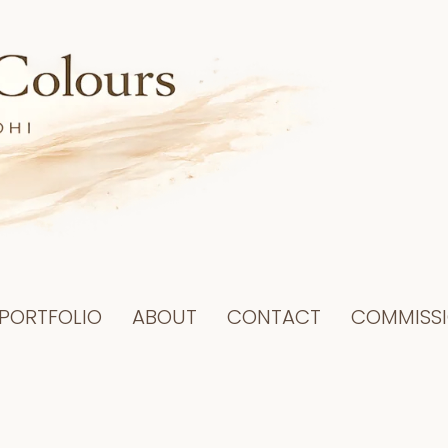
PORTFOLIO
ABOUT
CONTACT
COMMISS