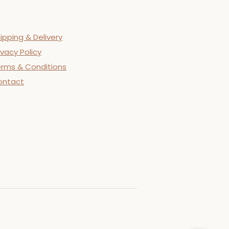
ipping & Delivery
ivacy Policy
rms & Conditions
ontact