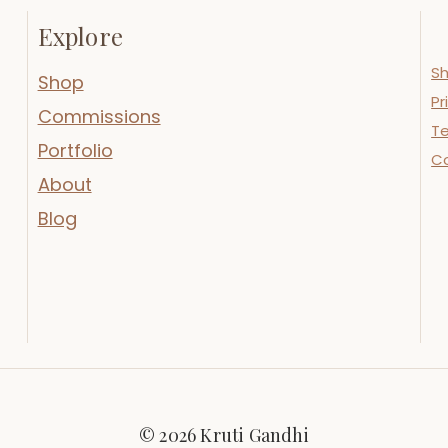
Explore
Sh
Shop
Pr
Commissions
Te
Portfolio
C
About
Blog
© 2026 Kruti Gandhi