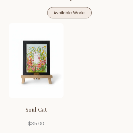
Available Works
Soul Cat
$
35.00