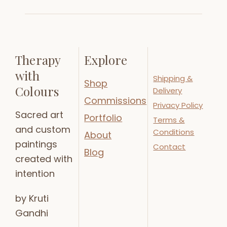
Therapy
Explore
with
Shipping &
Shop
Colours
Delivery
Commissions
Privacy Policy
Sacred art
Portfolio
Terms &
and custom
Conditions
About
paintings
Contact
Blog
created with
intention
by Kruti
Gandhi