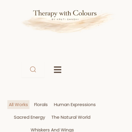
Skip
to
content
All Works
Florals
Human Expressions
Sacred Energy
The Natural World
Whiskers And Wings