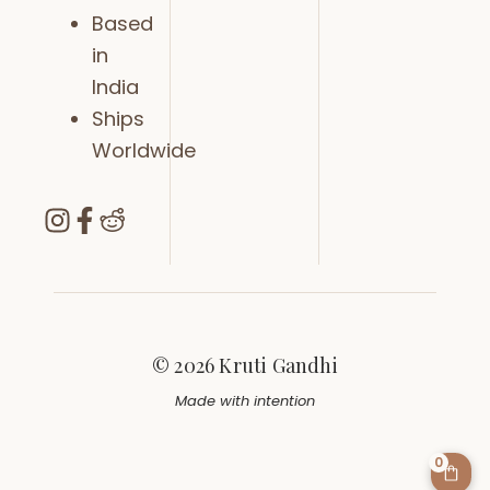
Based
in
India
Ships
Worldwide
© 2026 Kruti Gandhi
Made with intention
0