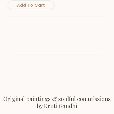
Add To Cart
Original paintings & soulful commissions
by Kruti Gandhi